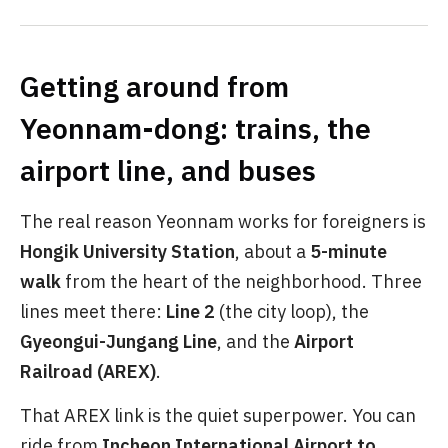
Getting around from
Yeonnam-dong: trains, the
airport line, and buses
The real reason Yeonnam works for foreigners is
Hongik University Station
, about a
5-minute
walk
from the heart of the neighborhood. Three
lines meet there:
Line 2
(the city loop), the
Gyeongui-Jungang Line
, and the
Airport
Railroad (AREX)
.
That AREX link is the quiet superpower. You can
ride from
Incheon International Airport to