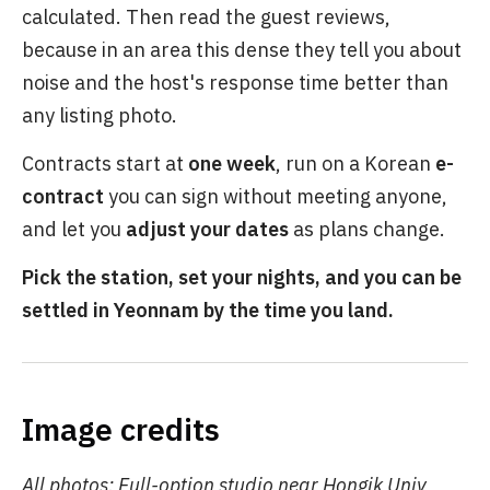
calculated. Then read the guest reviews,
because in an area this dense they tell you about
noise and the host's response time better than
any listing photo.
Contracts start at
one week
, run on a Korean
e-
contract
you can sign without meeting anyone,
and let you
adjust your dates
as plans change.
Pick the station, set your nights, and you can be
settled in Yeonnam by the time you land.
Image credits
All photos: Full-option studio near Hongik Univ