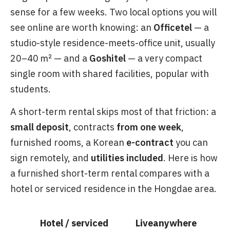
sense for a few weeks. Two local options you will
see online are worth knowing: an
Officetel
— a
studio-style residence-meets-office unit, usually
20–40 ㎡ — and a
Goshitel
— a very compact
single room with shared facilities, popular with
students.
A short-term rental skips most of that friction: a
small deposit
, contracts
from one week
,
furnished rooms, a Korean
e-contract
you can
sign remotely, and
utilities included
. Here is how
a furnished short-term rental compares with a
hotel or serviced residence in the Hongdae area.
Hotel / serviced
Liveanywhere