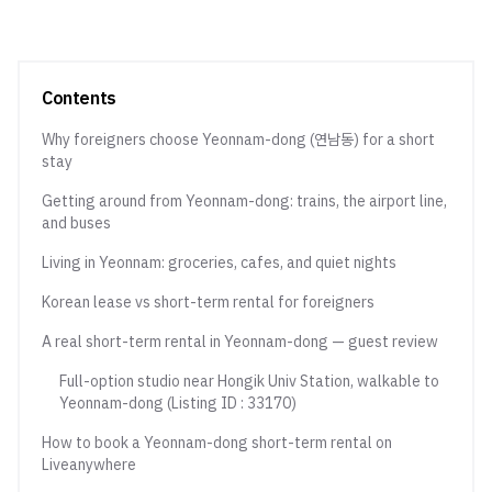
Contents
Why foreigners choose Yeonnam-dong (연남동) for a short
stay
Getting around from Yeonnam-dong: trains, the airport line,
and buses
Living in Yeonnam: groceries, cafes, and quiet nights
Korean lease vs short-term rental for foreigners
A real short-term rental in Yeonnam-dong — guest review
Full-option studio near Hongik Univ Station, walkable to
Yeonnam-dong (Listing ID : 33170)
How to book a Yeonnam-dong short-term rental on
Liveanywhere