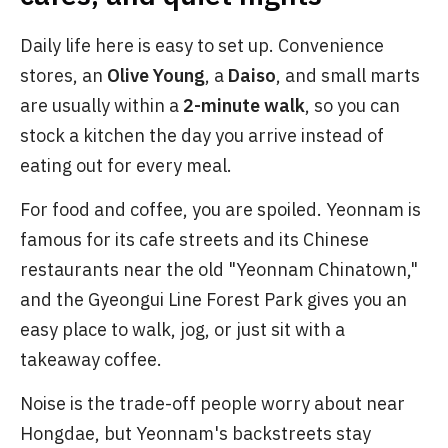
Daily life here is easy to set up. Convenience
stores, an
Olive Young
, a
Daiso
, and small marts
are usually within a
2-minute walk
, so you can
stock a kitchen the day you arrive instead of
eating out for every meal.
For food and coffee, you are spoiled. Yeonnam is
famous for its cafe streets and its Chinese
restaurants near the old "Yeonnam Chinatown,"
and the Gyeongui Line Forest Park gives you an
easy place to walk, jog, or just sit with a
takeaway coffee.
Noise is the trade-off people worry about near
Hongdae, but Yeonnam's backstreets stay