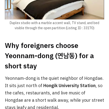
Duplex studio with a marble accent wall, TV stand, and bed
visible through the open partition (Listing ID : 33170)
Why foreigners choose
Yeonnam-dong (연남동) for a
short stay
Yeonnam-dong is the quiet neighbor of Hongdae.
It sits just north of
Hongik University Station
, so
the cafes, restaurants, and live music of
Hongdae are a short walk away, while your street
stays leafy and residential.