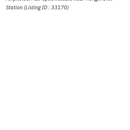
Station (Listing ID : 33170)
Share article