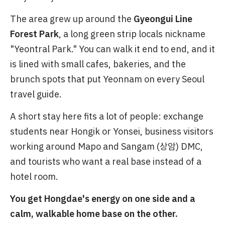
The area grew up around the
Gyeongui Line
Forest Park
, a long green strip locals nickname
"Yeontral Park." You can walk it end to end, and it
is lined with small cafes, bakeries, and the
brunch spots that put Yeonnam on every Seoul
travel guide.
A short stay here fits a lot of people: exchange
students near Hongik or Yonsei, business visitors
working around Mapo and Sangam (상암) DMC,
and tourists who want a real base instead of a
hotel room.
You get Hongdae's energy on one side and a
calm, walkable home base on the other.