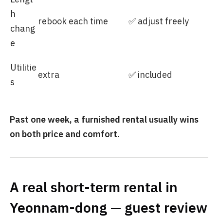
h
rebook each time
✅ adjust freely
chang
e
Utilitie
extra
✅ included
s
Past one week, a furnished rental usually wins
on both price and comfort.
A real short-term rental in
Yeonnam-dong — guest review