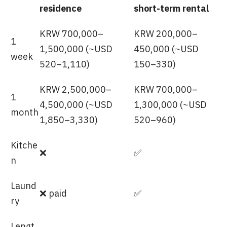
residence
short-term rental
KRW 700,000–
KRW 200,000–
1
1,500,000 (~USD
450,000 (~USD
week
520–1,110)
150–330)
KRW 2,500,000–
KRW 700,000–
1
4,500,000 (~USD
1,300,000 (~USD
month
1,850–3,330)
520–960)
Kitche
❌
✅
n
Laund
❌ paid
✅
ry
Lengt