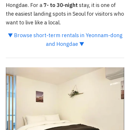
Hongdae. For a
7- to 30-night
stay, it is one of
the easiest landing spots in Seoul for visitors who
want to live like a local.
▼ Browse short-term rentals in Yeonnam-dong
and Hongdae ▼