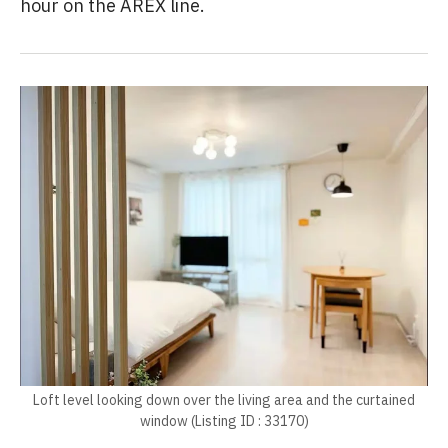
hour on the AREX line.
Loft level looking down over the living area and the curtained
window (Listing ID : 33170)