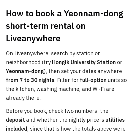
How to book a Yeonnam-dong
short-term rental on
Liveanywhere
On Liveanywhere, search by station or
neighborhood (try
Hongik University Station
or
Yeonnam-dong
), then set your dates anywhere
from 7 to 30 nights
. Filter for
full-option
units so
the kitchen, washing machine, and Wi-Fi are
already there.
Before you book, check two numbers: the
deposit
and whether the nightly price is
utilities-
included
, since that is how the totals above were