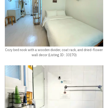
Cozy bed nook with a wooden divider, coat rack, and dried-flower
wall decor (Listing ID : 33170)