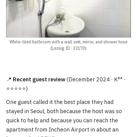
White-tiled bathroom with a wall sink, mirror, and shower hose
(Listing ID : 33170)
📍
Recent guest review
(December 2024 · K** ·
⭐⭐⭐⭐⭐)
One guest called it the best place they had
stayed in Seoul, both because the host was so
quick to help and because you can reach the
apartment from Incheon Airport in about an