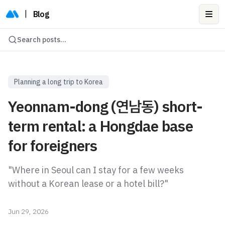
|
Blog
Ope
Search posts...
Planning a long trip to Korea
Yeonnam-dong (연남동) short-
term rental: a Hongdae base
for foreigners
"Where in Seoul can I stay for a few weeks
without a Korean lease or a hotel bill?"
Jun 29, 2026