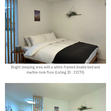
Bright sleeping area with a white-framed double bed and
marble-look floor (Listing ID : 33170)