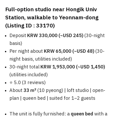
Full-option studio near Hongik Univ
Station, walkable to Yeonnam-dong
(Listing ID : 33170)
Deposit
KRW 330,000 (~USD 245)
(30-night
basis)
Per night about
KRW 65,000 (~USD 48)
(30-
night basis, utilities included)
30-night total
KRW 1,953,000 (~USD 1,450)
(utilities included)
⭐ 5.0 (3 reviews)
About
33 ㎡
(10 pyeong) | loft studio | open-
plan | queen bed | suited for 1–2 guests
The unit is fully furnished: a
queen bed
with a