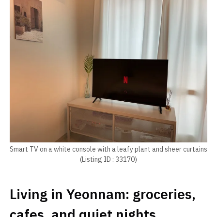
Smart TV on a white console with a leafy plant and sheer curtains
(Listing ID : 33170)
Living in Yeonnam: groceries,
cafes, and quiet nights