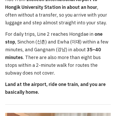
Hongik University Station in about an hour
,
often without a transfer, so you arrive with your
luggage and step almost straight into your stay.
For daily trips, Line 2 reaches Hongdae in
one
stop
, Sinchon (신촌) and Ewha (이대) within a few
minutes, and Gangnam (강남) in about
35–40
minutes
. There are also more than eight bus
stops within a 2-minute walk for routes the
subway does not cover.
Land at the airport, ride one train, and you are
basically home.