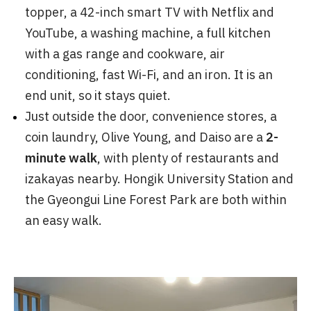
topper, a 42-inch smart TV with Netflix and
YouTube, a washing machine, a full kitchen
with a gas range and cookware, air
conditioning, fast Wi-Fi, and an iron. It is an
end unit, so it stays quiet.
Just outside the door, convenience stores, a
coin laundry, Olive Young, and Daiso are a
2-
minute walk
, with plenty of restaurants and
izakayas nearby. Hongik University Station and
the Gyeongui Line Forest Park are both within
an easy walk.