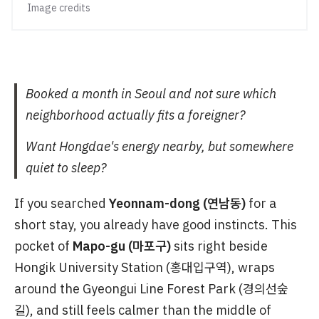
Image credits
Booked a month in Seoul and not sure which
neighborhood actually fits a foreigner?
Want Hongdae's energy nearby, but somewhere
quiet to sleep?
If you searched
Yeonnam-dong (연남동)
for a
short stay, you already have good instincts. This
pocket of
Mapo-gu (마포구)
sits right beside
Hongik University Station (홍대입구역), wraps
around the Gyeongui Line Forest Park (경의선숲
길), and still feels calmer than the middle of