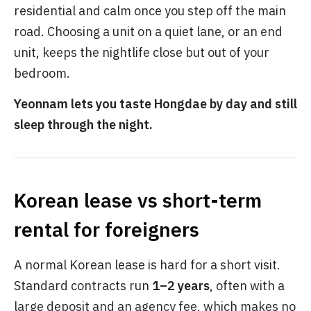
residential and calm once you step off the main
road. Choosing a unit on a quiet lane, or an end
unit, keeps the nightlife close but out of your
bedroom.
Yeonnam lets you taste Hongdae by day and still
sleep through the night.
Korean lease vs short-term
rental for foreigners
A normal Korean lease is hard for a short visit.
Standard contracts run
1–2 years
, often with a
large deposit and an agency fee, which makes no