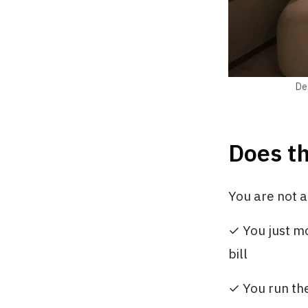
Des
Does th
You are not al
✓ You just mo
bill
✓ You run the