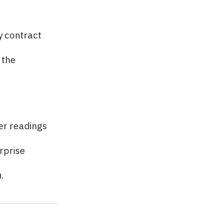
y contract
 the
er readings
rprise
.