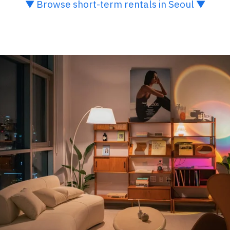
▼ Browse short-term rentals in Seoul ▼