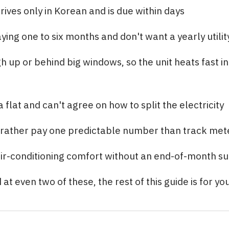
rrives only in Korean and is due within days
ying one to six months and don't want a yearly utilit
gh up or behind big windows, so the unit heats fast in
 flat and can't agree on how to split the electricity
rather pay one predictable number than track met
ir-conditioning comfort without an end-of-month su
at even two of these, the rest of this guide is for you