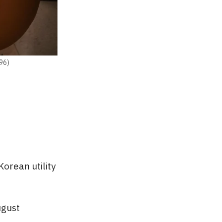
396)
orean utility
ugust