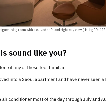
igner living room with a curved sofa and night city view (Listing ID : 11
is sound like you?
one if any of these feel familiar.
ved into a Seoul apartment and have never seen a K
 air conditioner most of the day through July and A