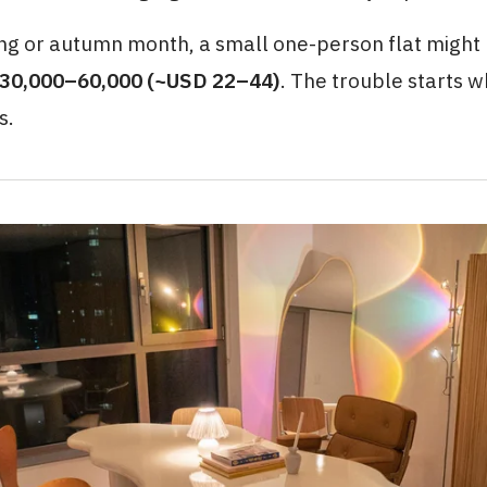
ing or autumn month, a small one-person flat might
30,000–60,000 (~USD 22–44)
. The trouble starts 
s.