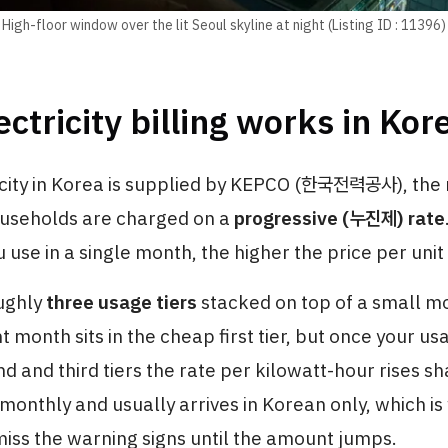
High-floor window over the lit Seoul skyline at night (Listing ID : 11396)
ctricity billing works in Kor
city in Korea is supplied by KEPCO (한국전력공사), the 
households are charged on a
progressive (누진제) rate
u use in a single month, the higher the price per unit
ughly
three usage tiers
stacked on top of a small m
ht month sits in the cheap first tier, but once your u
nd and third tiers the rate per kilowatt-hour rises sha
 monthly and usually arrives in Korean only, which is
ss the warning signs until the amount jumps.