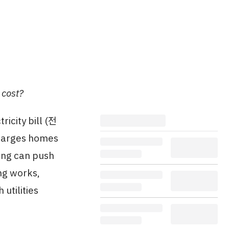
 cost?
ricity bill (전
charges homes
ning can push
ing works,
utilities