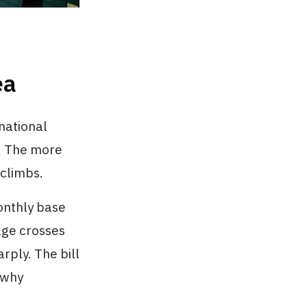
ea
national
. The more
 climbs.
onthly base
sage crosses
rply. The bill
 why