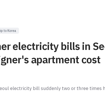
rip to Korea
 electricity bills in Se
igner's apartment cost
oul electricity bill suddenly two or three times h