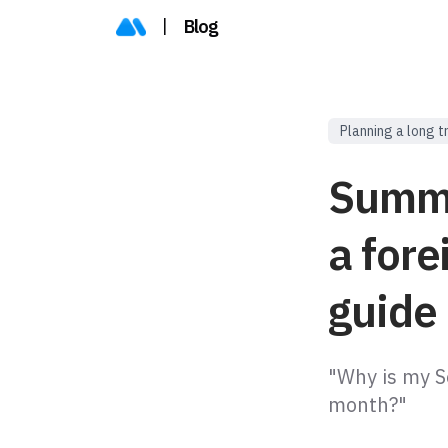
|
Blog
Planning a long t
Summer
a fore
guide
"Why is my Se
month?"