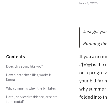
Jun 24, 2026
Just got your
Running the
If you are re
Contents
기요금) is the 
Does this sound like you?
on a progress
How electricity billing works in
Korea
your bill far
why summer is
Why summer is when the bill bites
folded into t
Hotel, serviced residence, or short-
term rental?