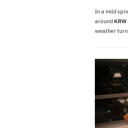
In a mild spr
around
KRW 
weather turn