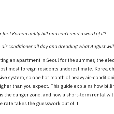
 first Korean utility bill and can't read a word of it?
 air conditioner all day and dreading what August will
nting an apartment in Seoul for the summer, the elect
cost most foreign residents underestimate. Korea 
ive system, so one hot month of heavy air-conditio
 higher than you expect. This guide explains how bill
 the danger zone, and how a short-term rental with 
he rate takes the guesswork out of it.