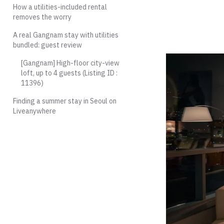
How a utilities-included rental
removes the worry
A real Gangnam stay with utilities
bundled: guest review
[Gangnam] High-floor city-view
loft, up to 4 guests (Listing ID :
11396)
Finding a summer stay in Seoul on
Liveanywhere