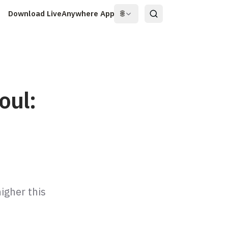
Download LiveAnywhere App
🌐
oul:
igher this