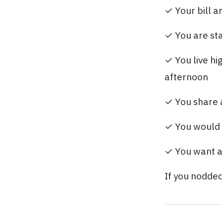
✓ Your bill a
✓ You are sta
✓ You live hi
afternoon
✓ You share a
✓ You would 
✓ You want a
If you nodded 