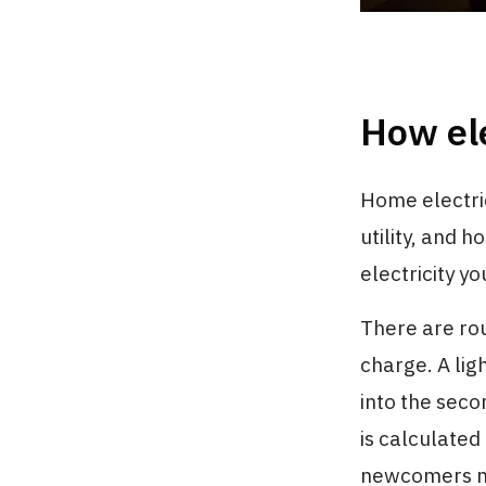
How ele
Home electri
utility, and 
electricity yo
There are ro
charge. A lig
into the seco
is calculated
newcomers mi