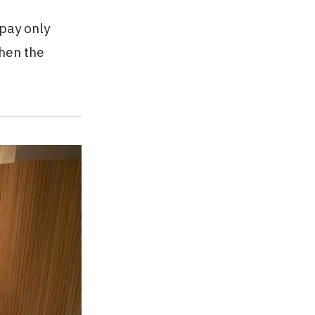
 pay only
when the