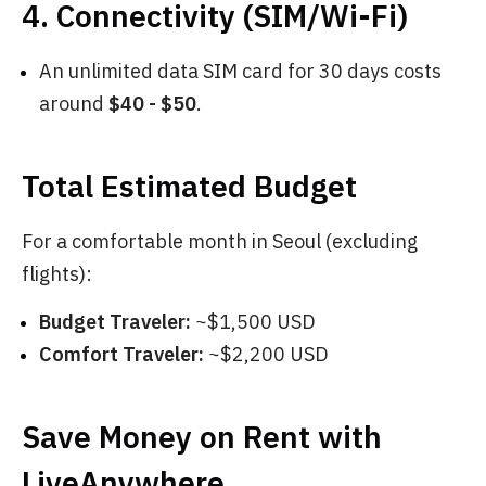
4. Connectivity (SIM/Wi-Fi)
An unlimited data SIM card for 30 days costs
around
$40 - $50
.
Total Estimated Budget
For a comfortable month in Seoul (excluding
flights):
Budget Traveler:
~$1,500 USD
Comfort Traveler:
~$2,200 USD
Save Money on Rent with
LiveAnywhere