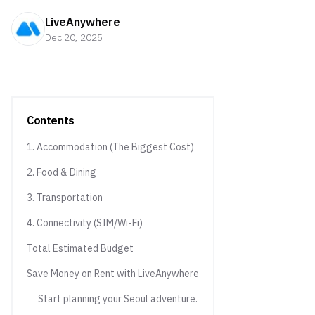
LiveAnywhere
Dec 20, 2025
Contents
1. Accommodation (The Biggest Cost)
2. Food & Dining
3. Transportation
4. Connectivity (SIM/Wi-Fi)
Total Estimated Budget
Save Money on Rent with LiveAnywhere
Start planning your Seoul adventure.