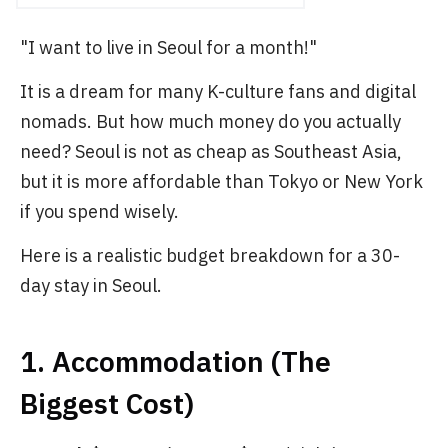
"I want to live in Seoul for a month!"
It is a dream for many K-culture fans and digital
nomads. But how much money do you actually
need? Seoul is not as cheap as Southeast Asia,
but it is more affordable than Tokyo or New York
if you spend wisely.
Here is a realistic budget breakdown for a 30-
day stay in Seoul.
1. Accommodation (The
Biggest Cost)