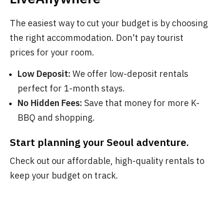
The easiest way to cut your budget is by choosing
the right accommodation. Don't pay tourist
prices for your room.
Low Deposit:
We offer low-deposit rentals
perfect for 1-month stays.
No Hidden Fees:
Save that money for more K-
BBQ and shopping.
Start planning your Seoul adventure.
Check out our affordable, high-quality rentals to
keep your budget on track.