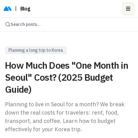
|
Blog
Ope
Search posts...
Planning a long trip to Korea
How Much Does "One Month in
Seoul" Cost? (2025 Budget
Guide)
Planning to live in Seoul for a month? We break
down the real costs for travelers: rent, food,
transport, and coffee. Learn how to budget
effectively for your Korea trip.