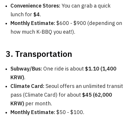
Convenience Stores:
You can grab a quick
lunch for
$4
.
Monthly Estimate:
$600 - $900 (depending on
how much K-BBQ you eat!).
3. Transportation
Subway/Bus:
One ride is about
$1.10 (1,400
KRW)
.
Climate Card:
Seoul offers an unlimited transit
pass (Climate Card) for about
$45 (62,000
KRW)
per month.
Monthly Estimate:
$50 - $100.