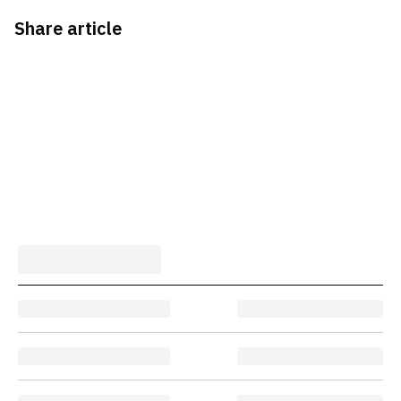
Share article