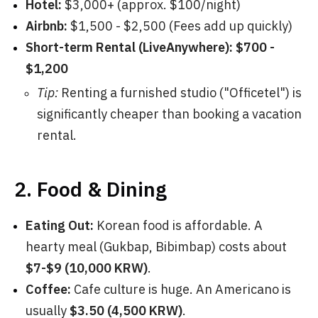
Hotel:
$3,000+ (approx. $100/night)
Airbnb:
$1,500 - $2,500 (Fees add up quickly)
Short-term Rental (LiveAnywhere):
$700 -
$1,200
Tip:
Renting a furnished studio ("Officetel") is
significantly cheaper than booking a vacation
rental.
2. Food & Dining
Eating Out:
Korean food is affordable. A
hearty meal (Gukbap, Bibimbap) costs about
$7-$9 (10,000 KRW)
.
Coffee:
Cafe culture is huge. An Americano is
usually
$3.50 (4,500 KRW)
.