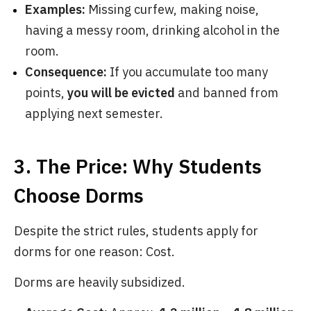
Examples:
Missing curfew, making noise,
having a messy room, drinking alcohol in the
room.
Consequence:
If you accumulate too many
points,
you will be evicted
and banned from
applying next semester.
3. The Price: Why Students
Choose Dorms
Despite the strict rules, students apply for
dorms for one reason: Cost.
Dorms are heavily subsidized.