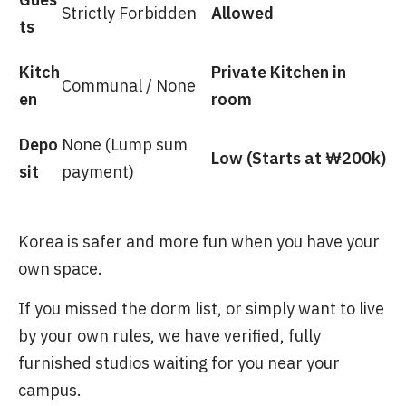
Strictly Forbidden
Allowed
ts
Kitch
Private Kitchen in
Communal / None
en
room
Depo
None (Lump sum
Low (Starts at ₩200k)
sit
payment)
Korea is safer and more fun when you have your
own space.
If you missed the dorm list, or simply want to live
by your own rules, we have verified, fully
furnished studios waiting for you near your
campus.