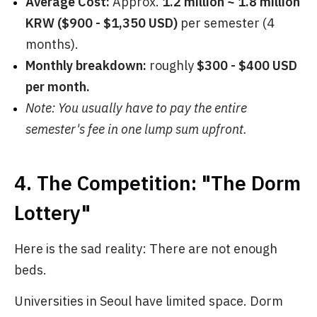
Average Cost:
Approx.
1.2 million ~ 1.8 million
KRW ($900 - $1,350 USD)
per semester (4
months).
Monthly breakdown:
roughly
$300 - $400 USD
per month.
Note: You usually have to pay the entire
semester's fee in one lump sum upfront.
4. The Competition: "The Dorm
Lottery"
Here is the sad reality: There are not enough
beds.
Universities in Seoul have limited space. Dorm