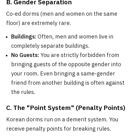
B. Gender Separation
Co-ed dorms (men and women on the same
floor) are extremely rare.
Buildings:
Often, men and women live in
completely separate buildings.
No Guests:
You are strictly forbidden from
bringing guests of the opposite gender into
your room. Even bringing a same-gender
friend from another building is often against
the rules.
C. The "Point System" (Penalty Points)
Korean dorms run on a demerit system. You
receive penalty points for breaking rules.