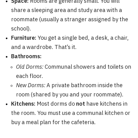
Space:
Rooms are generally small. You will
share a sleeping area and study area with a
roommate (usually a stranger assigned by the
school).
Furniture:
You get a single bed, a desk, a chair,
and a wardrobe. That’s it.
Bathrooms:
Old Dorms:
Communal showers and toilets on
each floor.
New Dorms:
A private bathroom inside the
room (shared by you and your roommate).
Kitchens:
Most dorms do
not
have kitchens in
the room. You must use a communal kitchen or
buy a meal plan for the cafeteria.