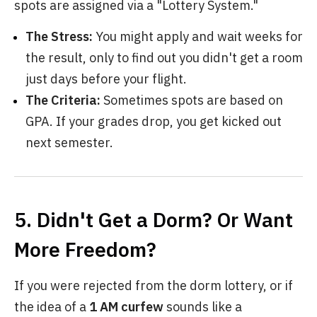
spots are assigned via a "Lottery System."
The Stress:
You might apply and wait weeks for
the result, only to find out you didn't get a room
just days before your flight.
The Criteria:
Sometimes spots are based on
GPA. If your grades drop, you get kicked out
next semester.
5. Didn't Get a Dorm? Or Want
More Freedom?
If you were rejected from the dorm lottery, or if
the idea of a
1 AM curfew
sounds like a