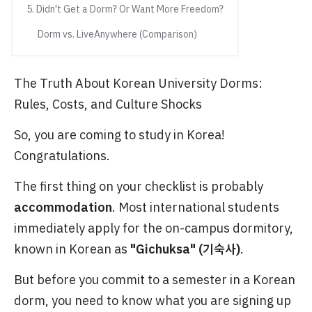
5. Didn't Get a Dorm? Or Want More Freedom?
Dorm vs. LiveAnywhere (Comparison)
The Truth About Korean University Dorms:
Rules, Costs, and Culture Shocks
So, you are coming to study in Korea!
Congratulations.
The first thing on your checklist is probably
accommodation
. Most international students
immediately apply for the on-campus dormitory,
known in Korean as
"Gichuksa" (기숙사)
.
But before you commit to a semester in a Korean
dorm, you need to know what you are signing up