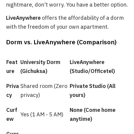
nightmare, don't worry. You have a better option.
LiveAnywhere
offers the affordability of a dorm
with the freedom of your own apartment.
Dorm vs. LiveAnywhere (Comparison)
Feat
University Dorm
LiveAnywhere
ure
(Gichuksa)
(Studio/Officetel)
Priva
Shared room (Zero
Private Studio (All
cy
privacy)
yours)
Curf
None (Come home
Yes (1 AM - 5 AM)
ew
anytime)
Gues