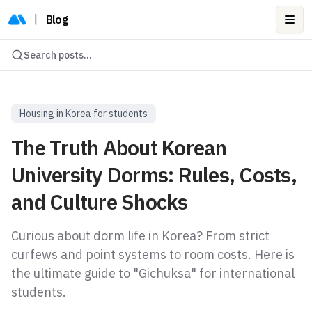
|
Blog
Ope
Search posts...
Housing in Korea for students
The Truth About Korean
University Dorms: Rules, Costs,
and Culture Shocks
Curious about dorm life in Korea? From strict
curfews and point systems to room costs. Here is
the ultimate guide to "Gichuksa" for international
students.