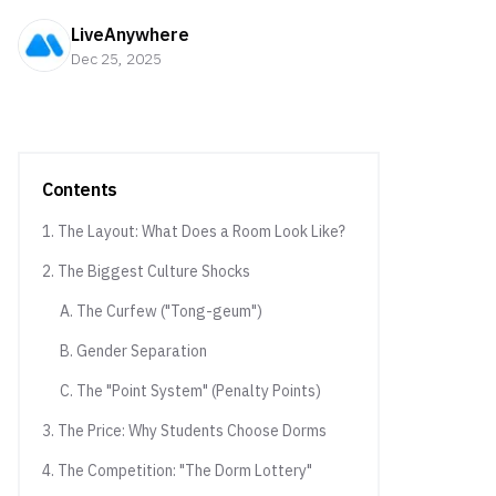
LiveAnywhere
Dec 25, 2025
Contents
1. The Layout: What Does a Room Look Like?
2. The Biggest Culture Shocks
A. The Curfew ("Tong-geum")
B. Gender Separation
C. The "Point System" (Penalty Points)
3. The Price: Why Students Choose Dorms
4. The Competition: "The Dorm Lottery"