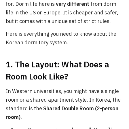
for. Dorm life here is
very different
from dorm
life in the US or Europe. It is cheaper and safer,
but it comes with a unique set of strict rules.
Here is everything you need to know about the
Korean dormitory system.
1. The Layout: What Does a
Room Look Like?
In Western universities, you might have a single
room or a shared apartment style. In Korea, the
standard is the
Shared Double Room (2-person
room).