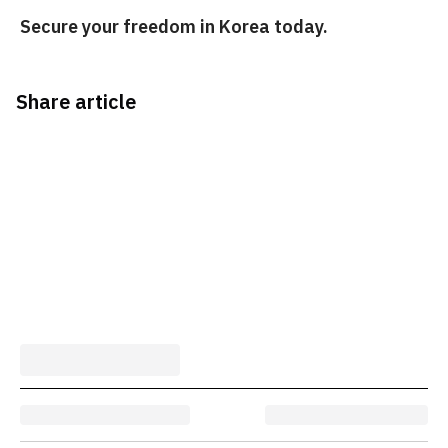
Secure your freedom in Korea today.
Share article