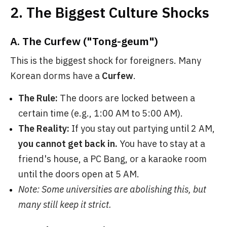
2. The Biggest Culture Shocks
A. The Curfew ("Tong-geum")
This is the biggest shock for foreigners. Many
Korean dorms have a
Curfew
.
The Rule:
The doors are locked between a
certain time (e.g., 1:00 AM to 5:00 AM).
The Reality:
If you stay out partying until 2 AM,
you cannot get back in.
You have to stay at a
friend's house, a PC Bang, or a karaoke room
until the doors open at 5 AM.
Note: Some universities are abolishing this, but
many still keep it strict.