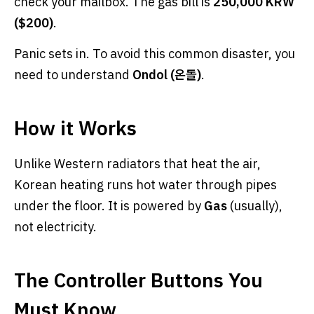
check your mailbox. The gas bill is
250,000 KRW
($200)
.
Panic sets in. To avoid this common disaster, you
need to understand
Ondol (온돌)
.
How it Works
Unlike Western radiators that heat the air,
Korean heating runs hot water through pipes
under the floor. It is powered by
Gas
(usually),
not electricity.
The Controller Buttons You
Must Know