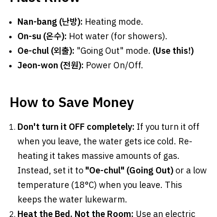
Nan-bang (난방):
Heating mode.
On-su (온수):
Hot water (for showers).
Oe-chul (외출):
"Going Out" mode.
(Use this!)
Jeon-won (전원):
Power On/Off.
How to Save Money
Don't turn it OFF completely:
If you turn it off
when you leave, the water gets ice cold. Re-
heating it takes massive amounts of gas.
Instead, set it to
"Oe-chul" (Going Out)
or a low
temperature (18°C) when you leave. This
keeps the water lukewarm.
Heat the Bed, Not the Room:
Use an electric