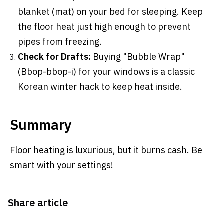
blanket (mat) on your bed for sleeping. Keep
the floor heat just high enough to prevent
pipes from freezing.
Check for Drafts:
Buying "Bubble Wrap"
(Bbop-bbop-i) for your windows is a classic
Korean winter hack to keep heat inside.
Summary
Floor heating is luxurious, but it burns cash. Be
smart with your settings!
Share article