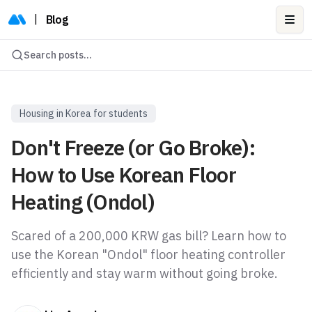
|
Blog
Ope
Search posts...
Housing in Korea for students
Don't Freeze (or Go Broke):
How to Use Korean Floor
Heating (Ondol)
Scared of a 200,000 KRW gas bill? Learn how to
use the Korean "Ondol" floor heating controller
efficiently and stay warm without going broke.