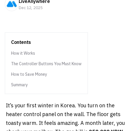
LiveAnywhere
Dec 12, 2025
Contents
How it Works
The Controller Buttons You Must Know
How to Save Money
Summary
It’s your first winter in Korea. You turn on the
heater control panel on the wall. The floor gets
toasty warm. It feels amazing. A month later, you