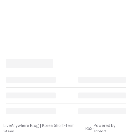
LiveAnywhere Blog | Korea Short-term
Powered by
RSS
·
Stays
Inblog