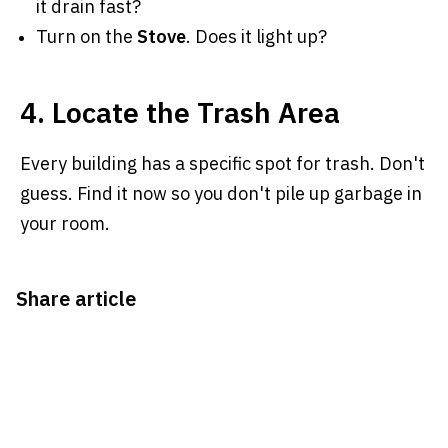
it drain fast?
Turn on the
Stove
. Does it light up?
4. Locate the Trash Area
Every building has a specific spot for trash. Don't
guess. Find it now so you don't pile up garbage in
your room.
Share article