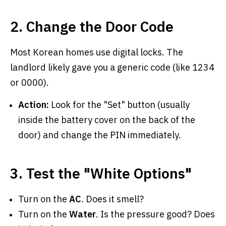
2. Change the Door Code
Most Korean homes use digital locks. The
landlord likely gave you a generic code (like 1234
or 0000).
Action:
Look for the "Set" button (usually
inside the battery cover on the back of the
door) and change the PIN immediately.
3. Test the "White Options"
Turn on the
AC
. Does it smell?
Turn on the
Water
. Is the pressure good? Does