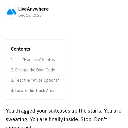
LiveAnywhere
Dec 12, 2025
Contents
1. The "Evidence" Photos
2. Change the Door Code
3. Test the "White Options"
4. Locate the Trash Area
You dragged your suitcases up the stairs. You are
sweating. You are finally inside. Stop! Don't
unpack yet.