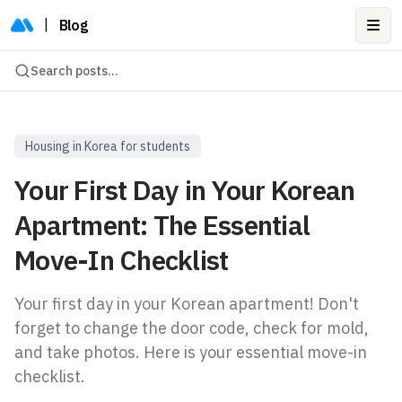
|
Blog
Ope
Search posts...
Housing in Korea for students
Your First Day in Your Korean
Apartment: The Essential
Move-In Checklist
Your first day in your Korean apartment! Don't
forget to change the door code, check for mold,
and take photos. Here is your essential move-in
checklist.