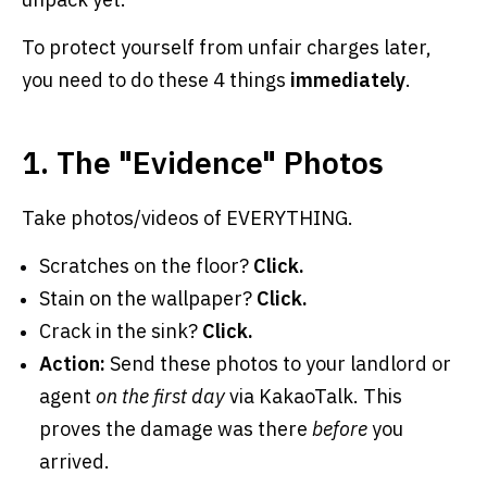
To protect yourself from unfair charges later,
you need to do these 4 things
immediately
.
1. The "Evidence" Photos
Take photos/videos of EVERYTHING.
Scratches on the floor?
Click.
Stain on the wallpaper?
Click.
Crack in the sink?
Click.
Action:
Send these photos to your landlord or
agent
on the first day
via KakaoTalk. This
proves the damage was there
before
you
arrived.