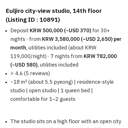
Euljiro city-view studio, 14th floor
(Listing ID : 10891)
Deposit
KRW 500,000 (~USD 370)
for 30+
nights · from
KRW 3,580,000 (~USD 2,650) per
month
, utilities included (about KRW
119,000/night) · 7 nights from
KRW 782,000
(~USD 580)
, utilities included
⭐ 4.6 (5 reviews)
~18 ㎡ (about 5.5 pyeong) | residence-style
studio | open studio | 1 queen bed |
comfortable for 1–2 guests
The studio sits on a high floor with an open city