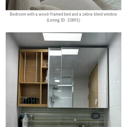
Bedroom with a wood-framed bed and a zebra-blind window
(Listing ID : 10891)