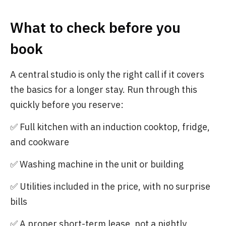
What to check before you
book
A central studio is only the right call if it covers
the basics for a longer stay. Run through this
quickly before you reserve:
✅ Full kitchen with an induction cooktop, fridge,
and cookware
✅ Washing machine in the unit or building
✅ Utilities included in the price, with no surprise
bills
✅ A proper short-term lease, not a nightly