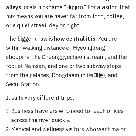
alleys
locals nickname "Hipjiro." For a visitor, that
mix means you are never far from food, coffee,
or a quiet street, day or night.
The bigger draw is
how central it is
. You are
within walking distance of Myeongdong
shopping, the Cheonggyecheon stream, and the
foot of Namsan, and one or two subway stops
from the palaces, Dongdaemun (동대문), and
Seoul Station.
It suits very different trips:
Business travelers who need to reach offices
across the river quickly.
Medical and wellness visitors who want major