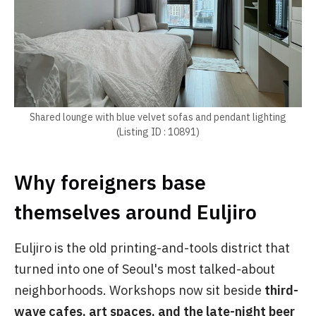
Shared lounge with blue velvet sofas and pendant lighting
(Listing ID : 10891)
Why foreigners base
themselves around Euljiro
Euljiro is the old printing-and-tools district that
turned into one of Seoul's most talked-about
neighborhoods. Workshops now sit beside
third-
wave cafes, art spaces, and the late-night beer