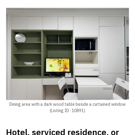
Dining area with a dark wood table beside a curtained window
(Listing ID : 10891)
Hotel, serviced residence, or