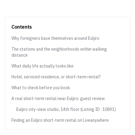
Contents
Why foreigners base themselves around Euljiro
The stations and the neighborhoods within walking
distance
What daily life actually looks like
Hotel, serviced residence, or short-term rental?
What to check before you book
A real short-term rental near Euljiro: guest review
Euljiro city-view studio, 14th floor (Listing ID : 10891)
Finding an Euljiro short-term rental on Liveanywhere