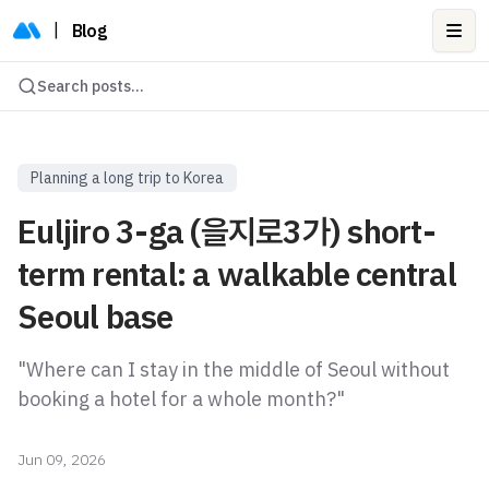
|
Blog
Ope
Search posts...
Planning a long trip to Korea
Euljiro 3-ga (을지로3가) short-
term rental: a walkable central
Seoul base
"Where can I stay in the middle of Seoul without
booking a hotel for a whole month?"
Jun 09, 2026