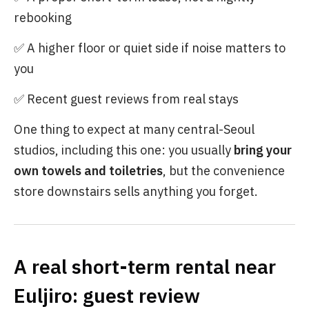
rebooking
✅ A higher floor or quiet side if noise matters to
you
✅ Recent guest reviews from real stays
One thing to expect at many central-Seoul
studios, including this one: you usually
bring your
own towels and toiletries
, but the convenience
store downstairs sells anything you forget.
A real short-term rental near
Euljiro: guest review