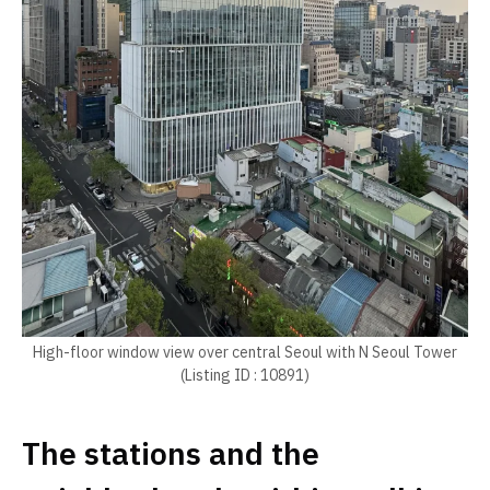
High-floor window view over central Seoul with N Seoul Tower
(Listing ID : 10891)
The stations and the