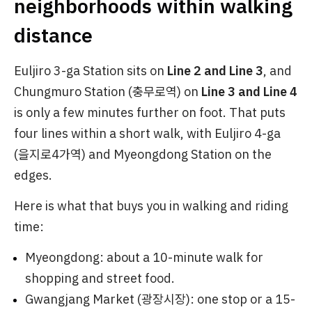
neighborhoods within walking
distance
Euljiro 3-ga Station sits on
Line 2 and Line 3
, and
Chungmuro Station (충무로역) on
Line 3 and Line 4
is only a few minutes further on foot. That puts
four lines within a short walk, with Euljiro 4-ga
(을지로4가역) and Myeongdong Station on the
edges.
Here is what that buys you in walking and riding
time:
Myeongdong: about a 10-minute walk for
shopping and street food.
Gwangjang Market (광장시장): one stop or a 15-