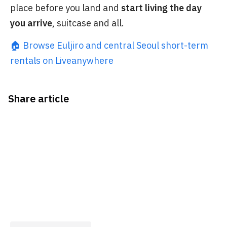
place before you land and
start living the day
you arrive
, suitcase and all.
🏠 Browse Euljiro and central Seoul short-term
rentals on Liveanywhere
Share article