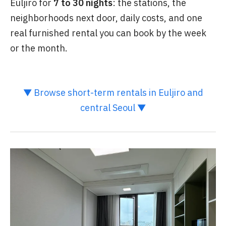
Euljiro for
7 to 30 nights
: the stations, the
neighborhoods next door, daily costs, and one
real furnished rental you can book by the week
or the month.
▼ Browse short-term rentals in Euljiro and
central Seoul ▼