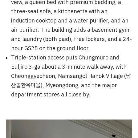
view, a queen bed with premium bedding, a
three-seat sofa, a kitchenette with an
induction cooktop and a water purifier, and an
air purifier. The building adds a basement gym
and laundry (both paid), free lockers, and a 24-
hour GS25 on the ground floor.
Triple-station access puts Chungmuro and
Euljiro 3-ga about a 3-minute walk away, with
Cheonggyecheon, Namsangol Hanok Village (남
산골한옥마을), Myeongdong, and the major
department stores all close by.