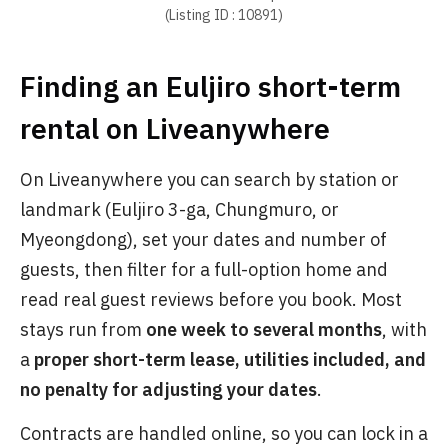
(Listing ID : 10891)
Finding an Euljiro short-term
rental on Liveanywhere
On Liveanywhere you can search by station or
landmark (Euljiro 3-ga, Chungmuro, or
Myeongdong), set your dates and number of
guests, then filter for a full-option home and
read real guest reviews before you book. Most
stays run from
one week to several months
, with
a
proper short-term lease, utilities included, and
no penalty for adjusting your dates
.
Contracts are handled online, so you can lock in a