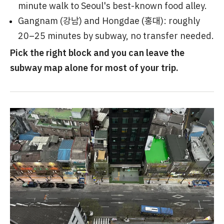
minute walk to Seoul's best-known food alley.
Gangnam (강남) and Hongdae (홍대): roughly
20–25 minutes by subway, no transfer needed.
Pick the right block and you can leave the
subway map alone for most of your trip.