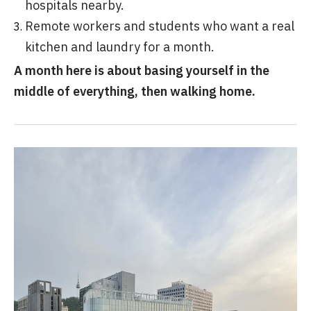
hospitals nearby.
Remote workers and students who want a real
kitchen and laundry for a month.
A month here is about basing yourself in the
middle of everything, then walking home.