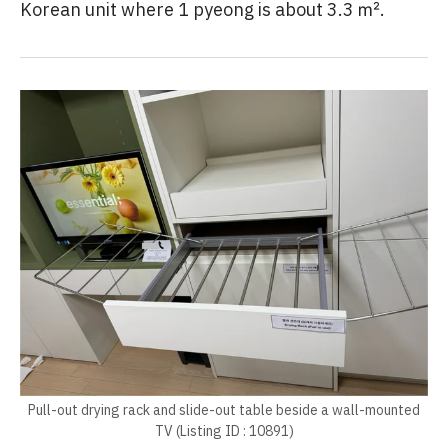
Korean unit where 1 pyeong is about 3.3 ㎡.
Pull-out drying rack and slide-out table beside a wall-mounted
TV (Listing ID : 10891)