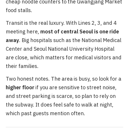
cheap noodle counters to the Gwangjang Market
food stalls.
Transit is the real luxury. With Lines 2, 3, and 4
meeting here,
most of central Seoul is one ride
away
. Big hospitals such as the National Medical
Center and Seoul National University Hospital
are close, which matters for medical visitors and
their families.
Two honest notes. The area is busy, so look for a
higher floor
if you are sensitive to street noise,
and street parking is scarce, so plan to rely on
the subway. It does feel safe to walk at night,
which past guests mention often.