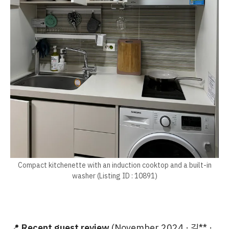
Compact kitchenette with an induction cooktop and a built-in
washer (Listing ID : 10891)
📍
Recent guest review
(November 2024 · 김** ·