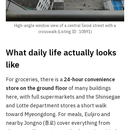
High-angle window view of a central Seoul street with a
crosswalk (Listing ID : 10891)
What daily life actually looks
like
For groceries, there is a
24-hour convenience
store on the ground floor
of many buildings
here, with full supermarkets and the Shinsegae
and Lotte department stores a short walk
toward Myeongdong. For meals, Euljiro and
nearby Jongno (종로) cover everything from