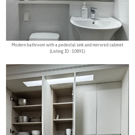
Modern bathroom with a pedestal sink and mirrored cabinet
(Listing ID : 10891)