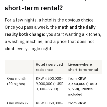
short-term rental?
For a few nights, a hotel is the obvious choice.
Once you pass a week, the
math and the daily
reality both change
: you start wanting a kitchen,
a washing machine, and a price that does not
climb every single night.
Hotel / serviced
Liveanywhere
residence
short-term rental
One month
KRW 4,500,000–
from
KRW
(30 nights)
9,000,000 (~USD
3,580,000 (~USD
3,300–6,700)
2,650)
, utilities
included
One week (7
KRW 1,050,000–
from
KRW