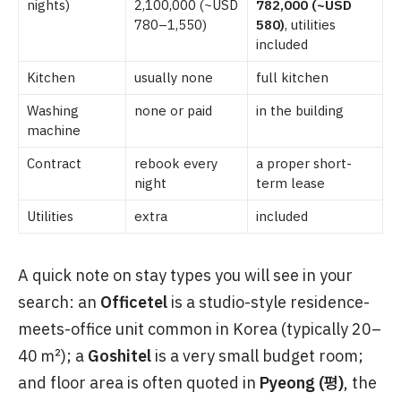
nights)
2,100,000 (~USD
782,000 (~USD
780–1,550)
580)
, utilities
included
Kitchen
usually none
full kitchen
Washing
none or paid
in the building
machine
Contract
rebook every
a proper short-
night
term lease
Utilities
extra
included
A quick note on stay types you will see in your
search: an
Officetel
is a studio-style residence-
meets-office unit common in Korea (typically 20–
40 ㎡); a
Goshitel
is a very small budget room;
and floor area is often quoted in
Pyeong (평)
, the