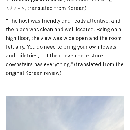
⭐⭐⭐⭐⭐, translated from Korean)
"The host was friendly and really attentive, and
the place was clean and well located. Being on a
high floor, the view was wide open and the room
felt airy. You do need to bring your own towels
and toiletries, but the convenience store
downstairs has everything." (translated from the
original Korean review)