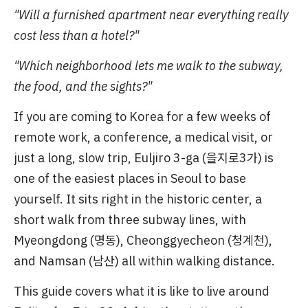
"Will a furnished apartment near everything really
cost less than a hotel?"
"Which neighborhood lets me walk to the subway,
the food, and the sights?"
If you are coming to Korea for a few weeks of
remote work, a conference, a medical visit, or
just a long, slow trip, Euljiro 3-ga (을지로3가) is
one of the easiest places in Seoul to base
yourself. It sits right in the historic center, a
short walk from three subway lines, with
Myeongdong (명동), Cheonggyecheon (청계천),
and Namsan (남산) all within walking distance.
This guide covers what it is like to live around