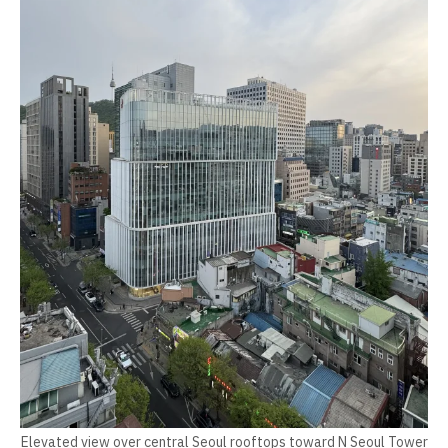
Elevated view over central Seoul rooftops toward N Seoul Tower