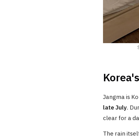
Korea's
Jangma is Ko
late July
. Du
clear for a d
The rain itse