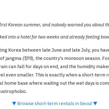
r first Korean summer, and nobody warned you about th
ked into a hotel for two weeks and already feeling box
siting Korea between late June and late July, you hav
e of jangma (장마), the country's monsoon season. Fo
 rain can fall for days on end, and the humidity make
el even smaller. This is exactly when a short-term 
eal home base where waiting out the wet days is co
austrophobic.
▼ Browse short-term rentals in Seoul ▼