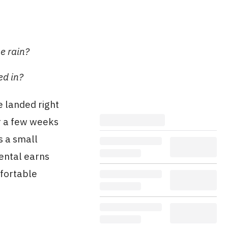
e rain?
ed in?
e landed right
r a few weeks
s a small
rental earns
mfortable