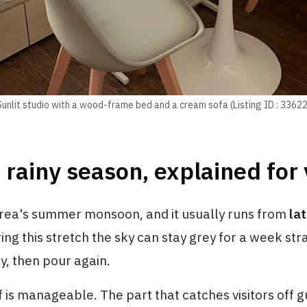
Sunlit studio with a wood-frame bed and a cream sofa (Listing ID : 33622
 rainy season, explained for 
rea's summer monsoon, and it usually runs from
la
ring this stretch the sky can stay grey for a week str
ay, then pour again.
lf is manageable. The part that catches visitors off g