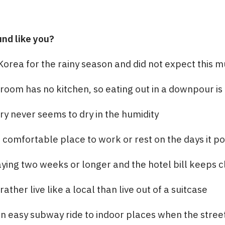
und like you?
Korea for the rainy season and did not expect this m
room has no kitchen, so eating out in a downpour is 
y never seems to dry in the humidity
comfortable place to work or rest on the days it p
ying two weeks or longer and the hotel bill keeps 
ther live like a local than live out of a suitcase
n easy subway ride to indoor places when the stree