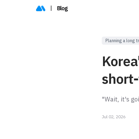
|
Blog
Planning a long t
Korea'
short-
"Wait, it's g
Jul 02, 2026