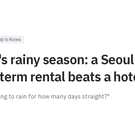
rip to Korea
s rainy season: a Seoul
term rental beats a hot
oing to rain for how many days straight?"