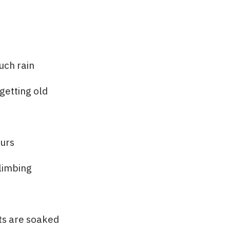
uch rain
getting old
ours
climbing
ts are soaked