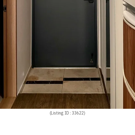
(Listing ID : 33622)