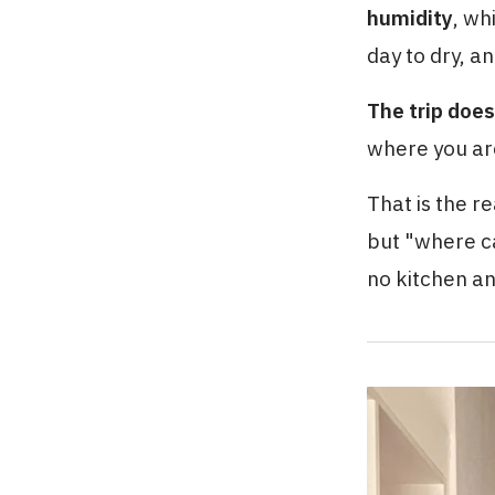
humidity
, wh
day to dry, a
The trip does
where you ar
That is the re
but "where c
no kitchen an