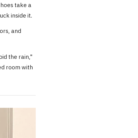
shoes take a
ck inside it.
ors, and
id the rain,"
ed room with