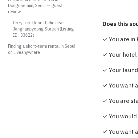
Dongdaemun, Seoul — guest
review
Cozy top-floor studio near
Does this so
Janghanpyeong Station (Listing
ID : 33622)
✓ You are in 
Finding a short-term rental in Seoul
on Liveanywhere
✓ Your hotel 
✓ Your laundr
✓ You want a 
✓ You are sta
✓ You would ra
✓ You want a