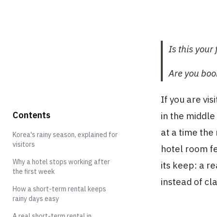
Is this you
Are you boo
If you are vi
Contents
in the middl
at a time the
Korea's rainy season, explained for
visitors
hotel room fe
Why a hotel stops working after
its keep: a r
the first week
instead of cl
How a short-term rental keeps
rainy days easy
A real short-term rental in