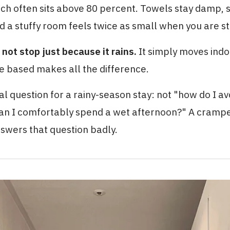
ich often sits above 80 percent. Towels stay damp, 
nd a stuffy room feels twice as small when you are stu
 not stop just because it rains.
It simply moves indo
e based makes all the difference.
al question for a rainy-season stay: not "how do I avo
an I comfortably spend a wet afternoon?" A cramp
swers that question badly.