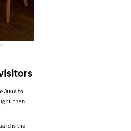
)
visitors
te June to
aight, then
uard is the