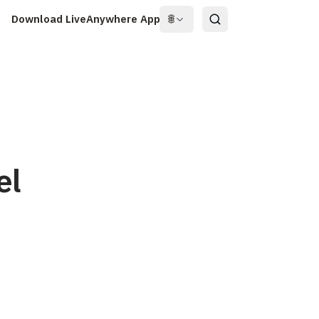
Download LiveAnywhere App
🌐
el