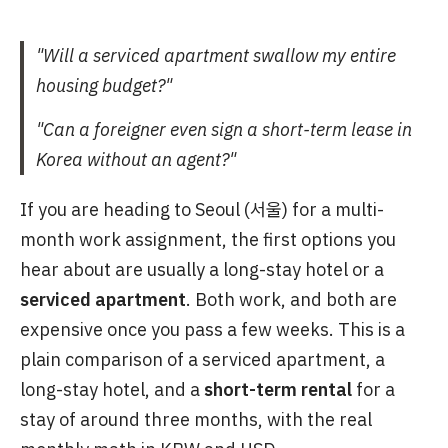
"Will a serviced apartment swallow my entire
housing budget?"
"Can a foreigner even sign a short-term lease in
Korea without an agent?"
If you are heading to Seoul (서울) for a multi-
month work assignment, the first options you
hear about are usually a long-stay hotel or a
serviced apartment
. Both work, and both are
expensive once you pass a few weeks. This is a
plain comparison of a serviced apartment, a
long-stay hotel, and a
short-term rental
for a
stay of around three months, with the real