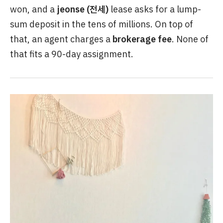
won, and a
jeonse (전세)
lease asks for a lump-
sum deposit in the tens of millions. On top of
that, an agent charges a
brokerage fee
. None of
that fits a 90-day assignment.