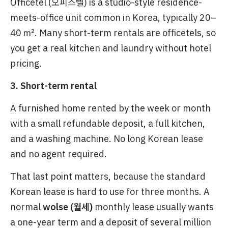
Officetel (오피스텔) is a studio-style residence-
meets-office unit common in Korea, typically 20–
40 ㎡. Many short-term rentals are officetels, so
you get a real kitchen and laundry without hotel
pricing.
3. Short-term rental
A furnished home rented by the week or month
with a small refundable deposit, a full kitchen,
and a washing machine. No long Korean lease
and no agent required.
That last point matters, because the standard
Korean lease is hard to use for three months. A
normal
wolse (월세)
monthly lease usually wants
a one-year term and a deposit of several million