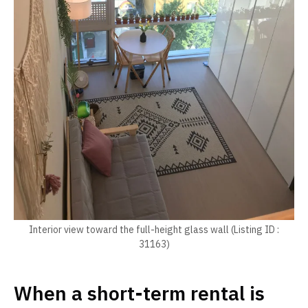
Interior view toward the full-height glass wall (Listing ID :
31163)
When a short-term rental is