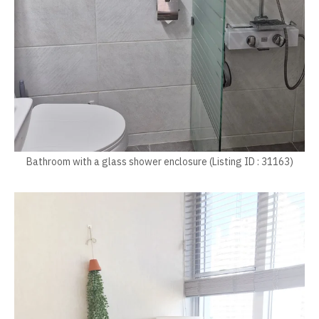
Bathroom with a glass shower enclosure (Listing ID : 31163)