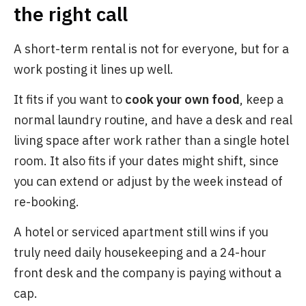
the right call
A short-term rental is not for everyone, but for a
work posting it lines up well.
It fits if you want to
cook your own food
, keep a
normal laundry routine, and have a desk and real
living space after work rather than a single hotel
room. It also fits if your dates might shift, since
you can extend or adjust by the week instead of
re-booking.
A hotel or serviced apartment still wins if you
truly need daily housekeeping and a 24-hour
front desk and the company is paying without a
cap.