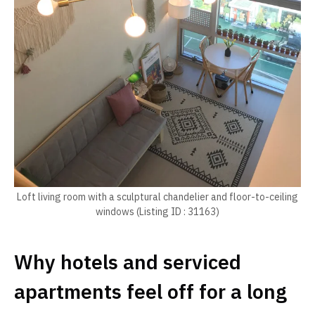
Loft living room with a sculptural chandelier and floor-to-ceiling
windows (Listing ID : 31163)
Why hotels and serviced
apartments feel off for a long