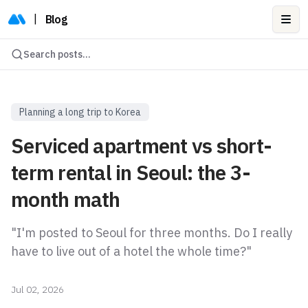
|
Blog
Ope
Search posts...
Planning a long trip to Korea
Serviced apartment vs short-
term rental in Seoul: the 3-
month math
"I'm posted to Seoul for three months. Do I really
have to live out of a hotel the whole time?"
Jul 02, 2026