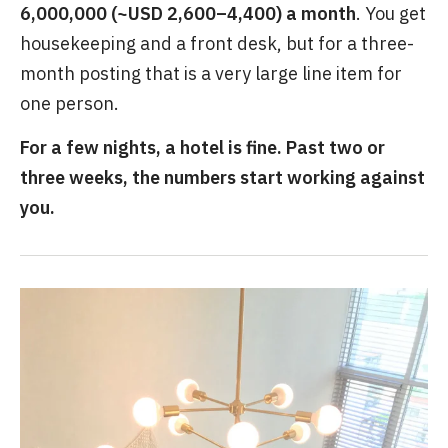
6,000,000 (~USD 2,600–4,400) a month
. You get
housekeeping and a front desk, but for a three-
month posting that is a very large line item for
one person.
For a few nights, a hotel is fine. Past two or
three weeks, the numbers start working against
you.