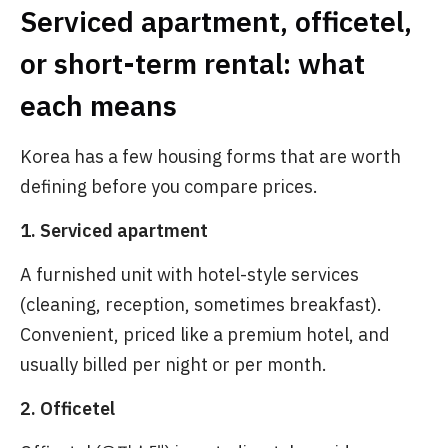
Serviced apartment, officetel,
or short-term rental: what
each means
Korea has a few housing forms that are worth
defining before you compare prices.
1. Serviced apartment
A furnished unit with hotel-style services
(cleaning, reception, sometimes breakfast).
Convenient, priced like a premium hotel, and
usually billed per night or per month.
2. Officetel