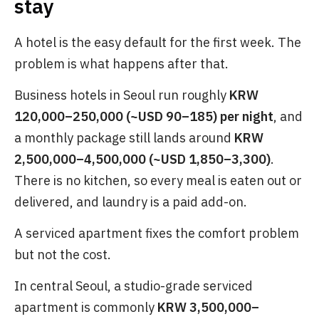
stay
A hotel is the easy default for the first week. The
problem is what happens after that.
Business hotels in Seoul run roughly
KRW
120,000–250,000 (~USD 90–185) per night
, and
a monthly package still lands around
KRW
2,500,000–4,500,000 (~USD 1,850–3,300)
.
There is no kitchen, so every meal is eaten out or
delivered, and laundry is a paid add-on.
A serviced apartment fixes the comfort problem
but not the cost.
In central Seoul, a studio-grade serviced
apartment is commonly
KRW 3,500,000–