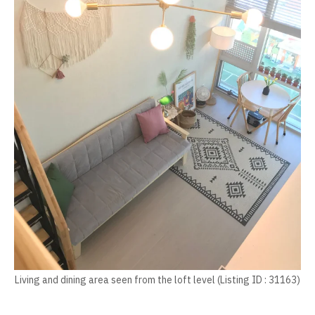
Living and dining area seen from the loft level (Listing ID : 31163)