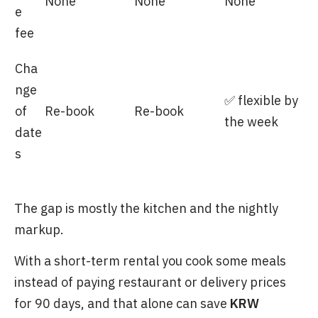
None
None
None
e
fee
Cha
nge
✅ flexible by
of
Re-book
Re-book
the week
date
s
The gap is mostly the kitchen and the nightly
markup.
With a short-term rental you cook some meals
instead of paying restaurant or delivery prices
for 90 days, and that alone can save
KRW