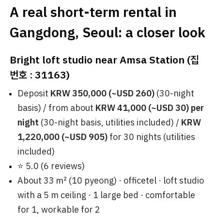
A real short-term rental in
Gangdong, Seoul: a closer look
Bright loft studio near Amsa Station (집
번호 : 31163)
Deposit
KRW 350,000 (~USD 260)
(30-night
basis) / from about
KRW 41,000 (~USD 30) per
night
(30-night basis, utilities included) /
KRW
1,220,000 (~USD 905)
for 30 nights (utilities
included)
⭐ 5.0 (6 reviews)
About 33 ㎡ (10 pyeong) · officetel · loft studio
with a 5 m ceiling · 1 large bed · comfortable
for 1, workable for 2