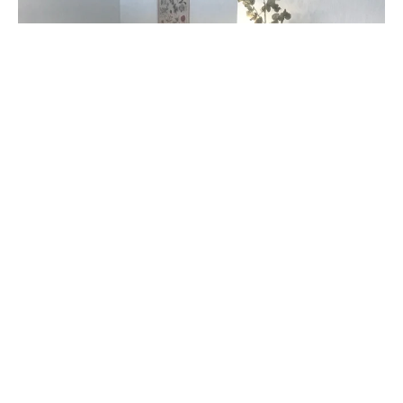
Bedroom with a platform bed and woven rug (Listing ID : 31163)