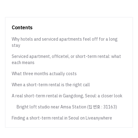
Contents
Why hotels and serviced apartments feel off for a long
stay
Serviced apartment, officetel, or short-term rental: what
each means
What three months actually costs
When a short-term rental is the right call
A real short-term rental in Gangdong, Seoul: a closer look
Bright loft studio near Amsa Station (집 번호 : 31163)
Finding a short-term rental in Seoul on Liveanywhere