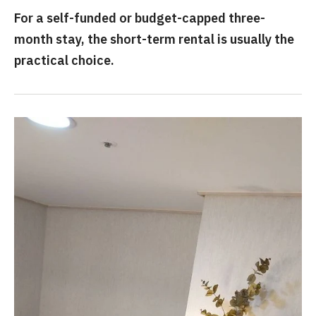
For a self-funded or budget-capped three-
month stay, the short-term rental is usually the
practical choice.