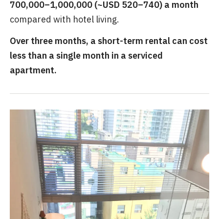
700,000–1,000,000 (~USD 520–740) a month
compared with hotel living.
Over three months, a short-term rental can cost
less than a single month in a serviced
apartment.