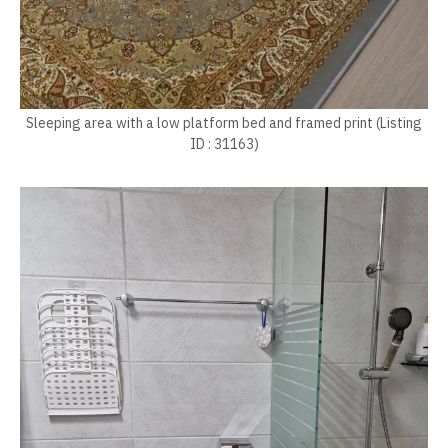
Sleeping area with a low platform bed and framed print (Listing
ID : 31163)