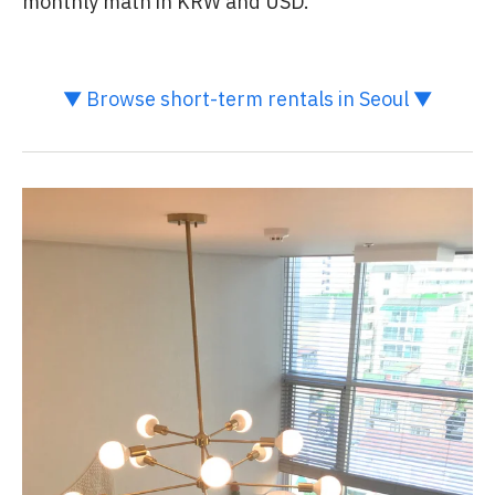
monthly math in KRW and USD.
▼ Browse short-term rentals in Seoul ▼