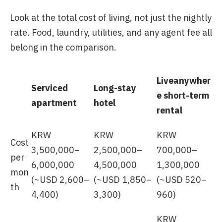
Look at the total cost of living, not just the nightly
rate. Food, laundry, utilities, and any agent fee all
belong in the comparison.
Liveanywher
Serviced
Long-stay
e short-term
apartment
hotel
rental
KRW
KRW
KRW
Cost
3,500,000–
2,500,000–
700,000–
per
6,000,000
4,500,000
1,300,000
mon
(~USD 2,600–
(~USD 1,850–
(~USD 520–
th
4,400)
3,300)
960)
KRW