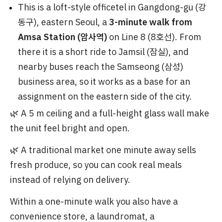
This is a loft-style officetel in Gangdong-gu (강
동구), eastern Seoul, a
3-minute walk from
Amsa Station (암사역)
on Line 8 (8호선). From
there it is a short ride to Jamsil (잠실), and
nearby buses reach the Samseong (삼성)
business area, so it works as a base for an
assignment on the eastern side of the city.
🌿 A 5 m ceiling and a full-height glass wall make
the unit feel bright and open.
🌿 A traditional market one minute away sells
fresh produce, so you can cook real meals
instead of relying on delivery.
Within a one-minute walk you also have a
convenience store, a laundromat, a