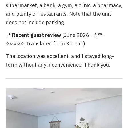
supermarket, a bank, a gym, a clinic, a pharmacy,
and plenty of restaurants. Note that the unit
does not include parking.
📍
Recent guest review
(June 2026 · 송** ·
⭐⭐⭐⭐⭐, translated from Korean)
The location was excellent, and I stayed long-
term without any inconvenience. Thank you.