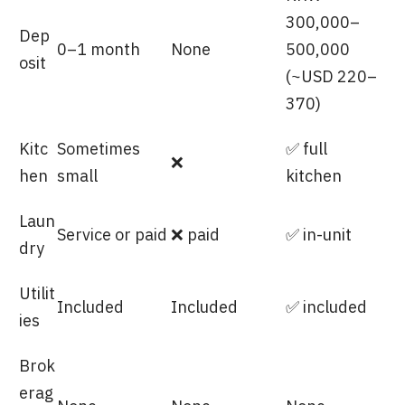
300,000–
Dep
0–1 month
None
500,000
osit
(~USD 220–
370)
Kitc
Sometimes
✅ full
❌
hen
small
kitchen
Laun
Service or paid
❌ paid
✅ in-unit
dry
Utilit
Included
Included
✅ included
ies
Brok
erag