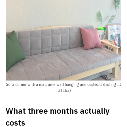
Sofa corner with a macrame wall hanging and cushions (Listing ID
: 31163)
What three months actually
costs