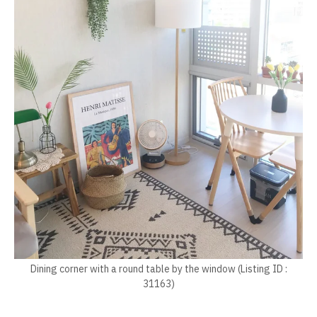
Dining corner with a round table by the window (Listing ID :
31163)