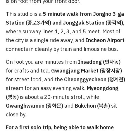
is on foot from your front door.
This studio is a
5-minute walk from Jongno 3-ga
Station (종로3가역) and Jonggak Station (종각역)
,
where subway lines 1, 2, 3, and 5 meet. Most of
the city is a single ride away, and
Incheon Airport
connects in cleanly by train and limousine bus.
On foot you are minutes from
Insadong (인사동)
for crafts and tea,
Gwangjang Market (광장시장)
for street food, and the
Cheonggyecheon (청계천)
stream for an easy evening walk.
Myeongdong
(명동)
is about a 20-minute stroll, while
Gwanghwamun (광화문)
and
Bukchon (북촌)
sit
close by.
For a first solo trip, being able to walk home