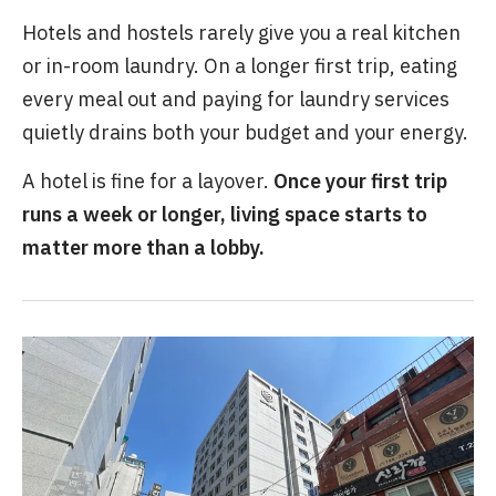
Hotels and hostels rarely give you a real kitchen
or in-room laundry. On a longer first trip, eating
every meal out and paying for laundry services
quietly drains both your budget and your energy.
A hotel is fine for a layover.
Once your first trip
runs a week or longer, living space starts to
matter more than a lobby.