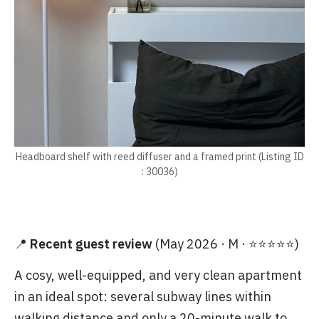
Headboard shelf with reed diffuser and a framed print (Listing ID
: 30036)
📍
Recent guest review
(May 2026 · M · ⭐⭐⭐⭐⭐)
A cosy, well-equipped, and very clean apartment
in an ideal spot: several subway lines within
walking distance and only a 20-minute walk to