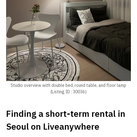
Studio overview with double bed, round table, and floor lamp
(Listing ID : 30036)
Finding a short-term rental in
Seoul on Liveanywhere