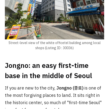
Street-level view of the white officetel building among local
shops (Listing ID : 30036)
Jongno: an easy first-time
base in the middle of Seoul
If you are new to the city,
Jongno (종로)
is one of
the most forgiving places to land. It sits right in
the historic center, so much of "first-time Seoul"