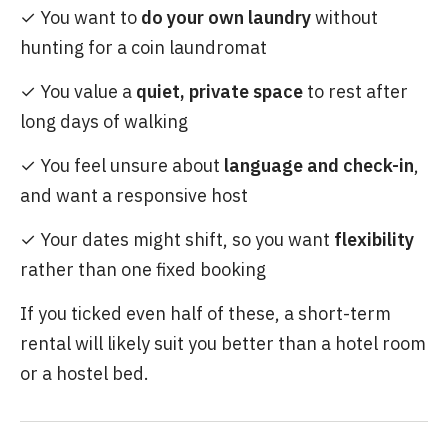
✓ You want to
do your own laundry
without
hunting for a coin laundromat
✓ You value a
quiet, private space
to rest after
long days of walking
✓ You feel unsure about
language and check-in
,
and want a responsive host
✓ Your dates might shift, so you want
flexibility
rather than one fixed booking
If you ticked even half of these, a short-term
rental will likely suit you better than a hotel room
or a hostel bed.