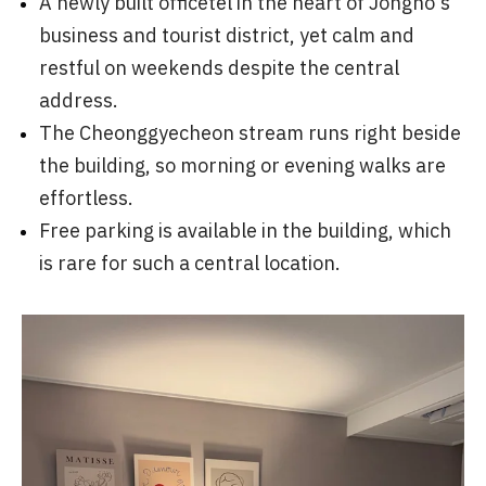
A newly built officetel in the heart of Jongno's
business and tourist district, yet calm and
restful on weekends despite the central
address.
The Cheonggyecheon stream runs right beside
the building, so morning or evening walks are
effortless.
Free parking is available in the building, which
is rare for such a central location.