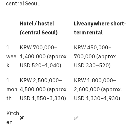
central Seoul.
Hotel / hostel
Liveanywhere short-
(central Seoul)
term rental
1
KRW 700,000–
KRW 450,000–
wee
1,400,000 (approx.
700,000 (approx.
k
USD 520–1,040)
USD 330–520)
1
KRW 2,500,000–
KRW 1,800,000–
mon
4,500,000 (approx.
2,600,000 (approx.
th
USD 1,850–3,330)
USD 1,330–1,930)
Kitch
❌
✅
en