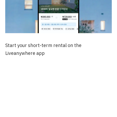
Start your short-term rental on the
Liveanywhere app
Tags
#SoloTravelKorea #FirstTimeInKorea
#KoreaTravelTips #SeoulSoloTravel
#SeoulShortTermRental
#KoreaShortTermRental #KoreaInbound