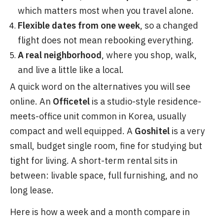
which matters most when you travel alone.
Flexible dates from one week
, so a changed
flight does not mean rebooking everything.
A real neighborhood
, where you shop, walk,
and live a little like a local.
A quick word on the alternatives you will see
online. An
Officetel
is a studio-style residence-
meets-office unit common in Korea, usually
compact and well equipped. A
Goshitel
is a very
small, budget single room, fine for studying but
tight for living. A short-term rental sits in
between: livable space, full furnishing, and no
long lease.
Here is how a week and a month compare in