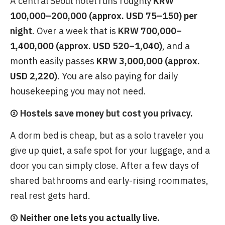
A central Seoul hotel runs roughly
KRW
100,000–200,000 (approx. USD 75–150) per
night
. Over a week that is
KRW 700,000–
1,400,000 (approx. USD 520–1,040)
, and a
month easily passes
KRW 3,000,000 (approx.
USD 2,220)
. You are also paying for daily
housekeeping you may not need.
② Hostels save money but cost you privacy.
A dorm bed is cheap, but as a solo traveler you
give up quiet, a safe spot for your luggage, and a
door you can simply close. After a few days of
shared bathrooms and early-rising roommates,
real rest gets hard.
③ Neither one lets you actually live.