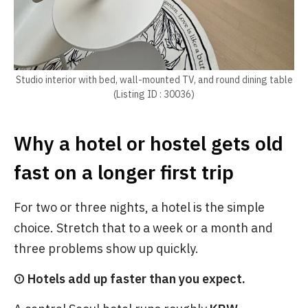
Studio interior with bed, wall-mounted TV, and round dining table
(Listing ID : 30036)
Why a hotel or hostel gets old
fast on a longer first trip
For two or three nights, a hotel is the simple
choice. Stretch that to a week or a month and
three problems show up quickly.
① Hotels add up faster than you expect.