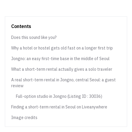
Contents
Does this sound like you?
Why a hotel or hostel gets old fast on a longer first trip
Jongno: an easy first-time base in the middle of Seoul
What a short-term rental actually gives a solo traveler
A real short-term rental in Jongno, central Seoul: a guest
review
Full-option studio in Jongno (Listing ID : 30036)
Finding a short-term rental in Seoul on Liveanywhere
Image credits