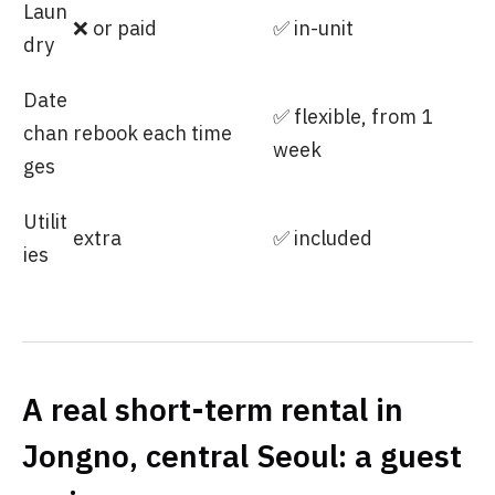
Laun
❌ or paid
✅ in-unit
dry
Date
✅ flexible, from 1
chan
rebook each time
week
ges
Utilit
extra
✅ included
ies
A real short-term rental in
Jongno, central Seoul: a guest