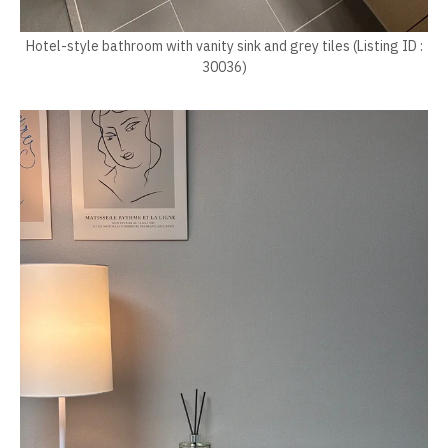
Hotel-style bathroom with vanity sink and grey tiles (Listing ID :
30036)