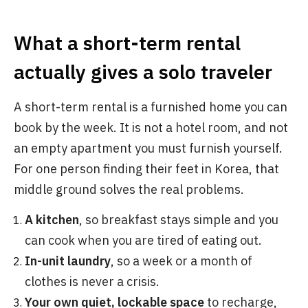
What a short-term rental
actually gives a solo traveler
A short-term rental is a furnished home you can
book by the week. It is not a hotel room, and not
an empty apartment you must furnish yourself.
For one person finding their feet in Korea, that
middle ground solves the real problems.
A kitchen
, so breakfast stays simple and you
can cook when you are tired of eating out.
In-unit laundry
, so a week or a month of
clothes is never a crisis.
Your own quiet, lockable space
to recharge,