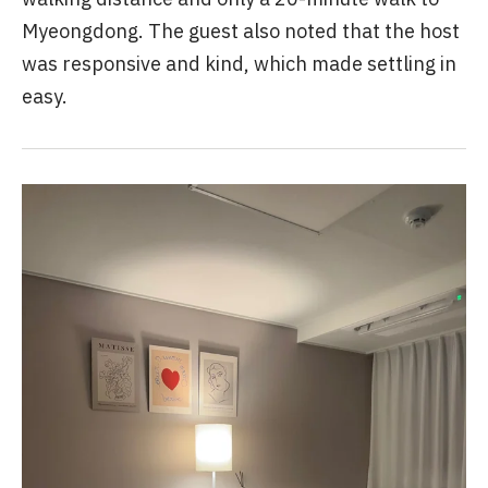
Myeongdong. The guest also noted that the host
was responsive and kind, which made settling in
easy.