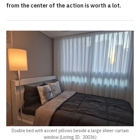
from the center of the action is worth a lot.
Double bed with accent pillows beside a large sheer-curtain
window (Listing ID : 30036)