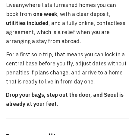
Liveanywhere lists furnished homes you can
book from
one week
, with a clear deposit,
utilities included
, and a fully online, contactless
agreement, which is a relief when you are
arranging a stay from abroad.
For a first solo trip, that means you can lock in a
central base before you fly, adjust dates without
penalties if plans change, and arrive to a home
that is ready to live in from day one.
Drop your bags, step out the door, and Seoul is
already at your feet.