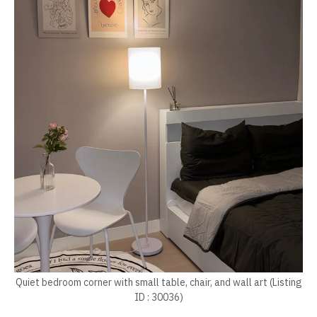
Quiet bedroom corner with small table, chair, and wall art (Listing
ID : 30036)