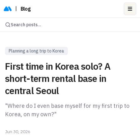
|
Blog
Ope
Search posts...
Planning a long trip to Korea
First time in Korea solo? A
short-term rental base in
central Seoul
"Where do I even base myself for my first trip to
Korea, on my own?"
Jun 30, 2026