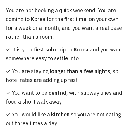
You are not booking a quick weekend. You are
coming to Korea for the first time, on your own,
for a week or a month, and you want a real base
rather than a room.
✓ It is your
first solo trip to Korea
and you want
somewhere easy to settle into
✓ You are staying
longer than a few nights
, so
hotel rates are adding up fast
✓ You want to be
central
, with subway lines and
food a short walk away
✓ You would like a
kitchen
so you are not eating
out three times a day