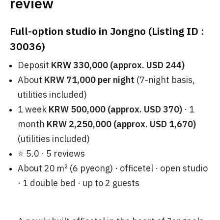
review
Full-option studio in Jongno (Listing ID :
30036)
Deposit
KRW 330,000 (approx. USD 244)
About
KRW 71,000 per night
(7-night basis,
utilities included)
1 week
KRW 500,000 (approx. USD 370)
· 1
month
KRW 2,250,000 (approx. USD 1,670)
(utilities included)
⭐ 5.0 · 5 reviews
About 20 ㎡ (6 pyeong) · officetel · open studio
· 1 double bed · up to 2 guests