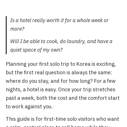
Is a hotel really worth it for a whole week or
more?
Will I be able to cook, do laundry, and have a
quiet space of my own?
Planning your first solo trip to Korea is exciting,
but the first real question is always the same:
where do you stay, and for how long? For a few
nights, a hotel is easy. Once your trip stretches
past a week, both the cost and the comfort start
to work against you.
This guide is for first-time solo visitors who want