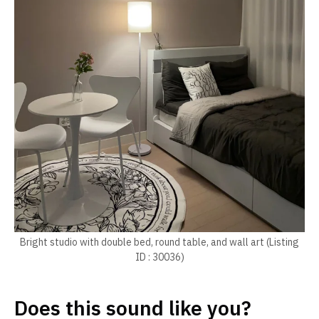
Bright studio with double bed, round table, and wall art (Listing
ID : 30036)
Does this sound like you?