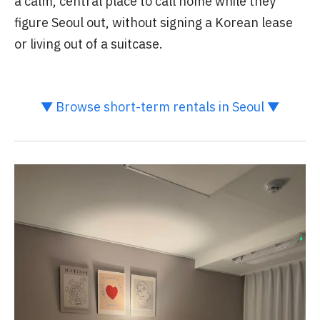
a calm, central place to call home while they
figure Seoul out, without signing a Korean lease
or living out of a suitcase.
▼ Browse short-term rentals in Seoul ▼