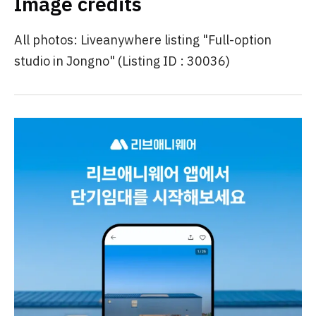
Image credits
All photos: Liveanywhere listing "Full-option
studio in Jongno" (Listing ID : 30036)