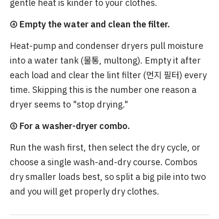
gentle heat is kinder to your clothes.
④ Empty the water and clean the filter.
Heat-pump and condenser dryers pull moisture
into a water tank (물통, multong). Empty it after
each load and clear the lint filter (먼지 필터) every
time. Skipping this is the number one reason a
dryer seems to "stop drying."
⑤ For a washer-dryer combo.
Run the wash first, then select the dry cycle, or
choose a single wash-and-dry course. Combos
dry smaller loads best, so split a big pile into two
and you will get properly dry clothes.