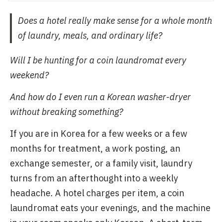
Does a hotel really make sense for a whole month
of laundry, meals, and ordinary life?
Will I be hunting for a coin laundromat every
weekend?
And how do I even run a Korean washer-dryer
without breaking something?
If you are in Korea for a few weeks or a few
months for treatment, a work posting, an
exchange semester, or a family visit, laundry
turns from an afterthought into a weekly
headache. A hotel charges per item, a coin
laundromat eats your evenings, and the machine