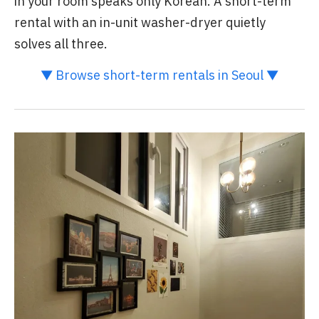
in your room speaks only Korean. A short-term
rental with an in-unit washer-dryer quietly
solves all three.
▼ Browse short-term rentals in Seoul ▼