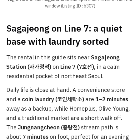
window (Listing ID : 6307)
Sagajeong on Line 7: a quiet
base with laundry sorted
The rental in this guide sits near
Sagajeong
Station (사가정역)
on
Line 7 (7호선)
, in a calm
residential pocket of northeast Seoul.
Daily life is close at hand. A convenience store
and a
coin laundry (코인세탁소)
are
1–2 minutes
away as a backup, while Homeplus, Olive Young,
and a traditional market are a short walk off.
The
Jungnangcheon (중랑천)
stream path is
about
7 minutes
on foot, perfect for an evening