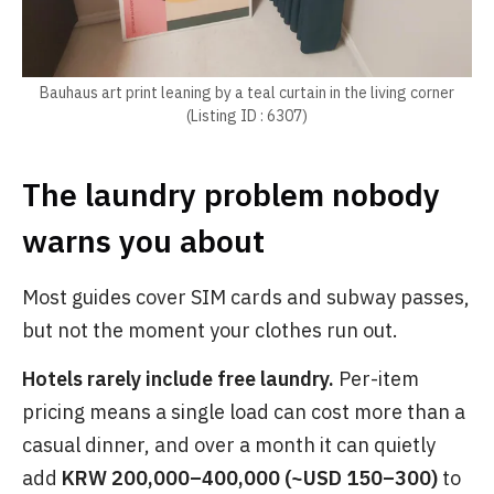
Bauhaus art print leaning by a teal curtain in the living corner
(Listing ID : 6307)
The laundry problem nobody
warns you about
Most guides cover SIM cards and subway passes,
but not the moment your clothes run out.
Hotels rarely include free laundry.
Per-item
pricing means a single load can cost more than a
casual dinner, and over a month it can quietly
add
KRW 200,000–400,000 (~USD 150–300)
to