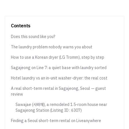
Contents
Does this sound like you?
The laundry problem nobody warns you about
How to use a Korean dryer (LG Tromm), step by step
Sagajeong on Line 7: a quiet base with laundry sorted
Hotel laundry vs an in-unit washer-dryer: the real cost
A real short-term rental in Sagajeong, Seoul — guest
review
Sawajae (사와재), a remodeled 1.5-room house near
Sagajeong Station (Listing ID : 6307)
Finding a Seoul short-term rental on Liveanywhere