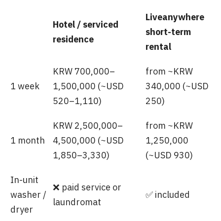
Liveanywhere
Hotel / serviced
short-term
residence
rental
KRW 700,000–
from ~KRW
1 week
1,500,000 (~USD
340,000 (~USD
520–1,110)
250)
KRW 2,500,000–
from ~KRW
1 month
4,500,000 (~USD
1,250,000
1,850–3,330)
(~USD 930)
In-unit
❌ paid service or
washer /
✅ included
laundromat
dryer