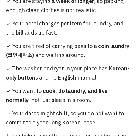
✓ You are staying
a week or longer
, so packing
enough clean clothes is not realistic.
✓ Your hotel charges
per item
for laundry, and
the bill adds up fast.
✓ You are tired of carrying bags to a
coin laundry
(코인세탁소)
and waiting around.
✓ The washer or dryer in your place has
Korean-
only buttons
and no English manual.
✓ You want to
cook, do laundry, and live
normally
, not just sleep in a room.
✓ Your dates might shift, so you do not want to
commit to a year-long Korean lease.
If you ticked even three, an in-unit washer-dryer