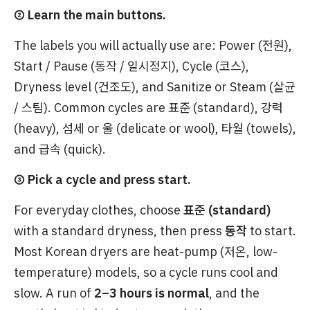
② Learn the main buttons.
The labels you will actually use are: Power (전원),
Start / Pause (동작 / 일시정지), Cycle (코스),
Dryness level (건조도), and Sanitize or Steam (살균
/ 스팀). Common cycles are 표준 (standard), 강력
(heavy), 섬세 or 울 (delicate or wool), 타월 (towels),
and 급속 (quick).
③ Pick a cycle and press start.
For everyday clothes, choose
표준 (standard)
with a standard dryness, then press
동작
to start.
Most Korean dryers are heat-pump (저온, low-
temperature) models, so a cycle runs cool and
slow. A run of
2–3 hours is normal
, and the