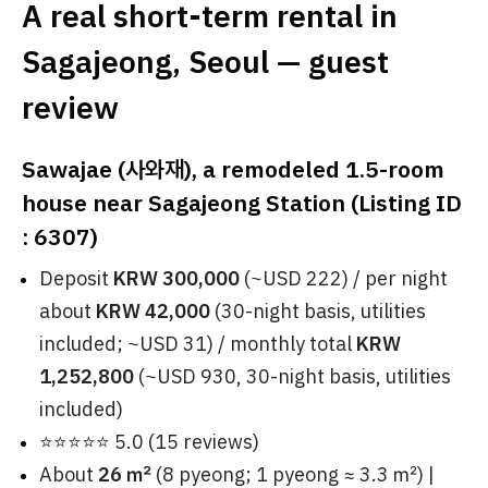
A real short-term rental in
Sagajeong, Seoul — guest
review
Sawajae (사와재), a remodeled 1.5-room
house near Sagajeong Station (Listing ID
: 6307)
Deposit
KRW 300,000
(~USD 222) / per night
about
KRW 42,000
(30-night basis, utilities
included; ~USD 31) / monthly total
KRW
1,252,800
(~USD 930, 30-night basis, utilities
included)
⭐⭐⭐⭐⭐ 5.0 (15 reviews)
About
26 ㎡
(8 pyeong; 1 pyeong ≈ 3.3 ㎡) |