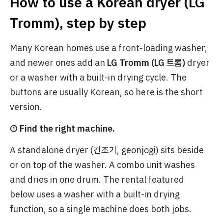
How to use a Korean dryer (LG
Tromm), step by step
Many Korean homes use a front-loading washer,
and newer ones add an
LG Tromm (LG 트롬)
dryer
or a washer with a built-in drying cycle. The
buttons are usually Korean, so here is the short
version.
① Find the right machine.
A standalone dryer (건조기, geonjogi) sits beside
or on top of the washer. A combo unit washes
and dries in one drum. The rental featured
below uses a washer with a built-in drying
function, so a single machine does both jobs.