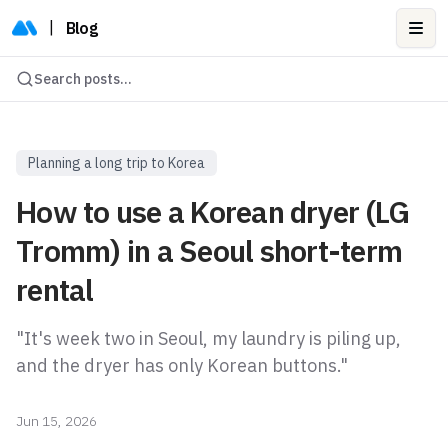
|
Blog
Ope
Search posts...
Planning a long trip to Korea
How to use a Korean dryer (LG
Tromm) in a Seoul short-term
rental
"It's week two in Seoul, my laundry is piling up,
and the dryer has only Korean buttons."
Jun 15, 2026