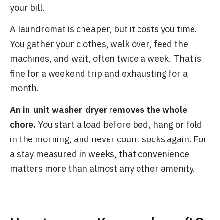
your bill.
A laundromat is cheaper, but it costs you time.
You gather your clothes, walk over, feed the
machines, and wait, often twice a week. That is
fine for a weekend trip and exhausting for a
month.
An in-unit washer-dryer removes the whole
chore.
You start a load before bed, hang or fold
in the morning, and never count socks again. For
a stay measured in weeks, that convenience
matters more than almost any other amenity.