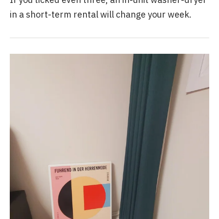
in a short-term rental will change your week.