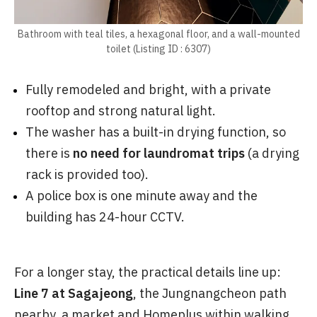
Bathroom with teal tiles, a hexagonal floor, and a wall-mounted
toilet (Listing ID : 6307)
Fully remodeled and bright, with a private
rooftop and strong natural light.
The washer has a built-in drying function, so
there is
no need for laundromat trips
(a drying
rack is provided too).
A police box is one minute away and the
building has 24-hour CCTV.
For a longer stay, the practical details line up:
Line 7 at Sagajeong
, the Jungnangcheon path
nearby, a market and Homeplus within walking