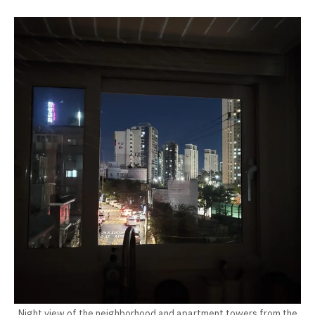
Night view of the neighborhood and apartment towers from the