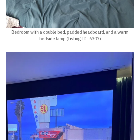
Bedroom with a double bed, padded headboard, and a warm
bedside lamp (Listing ID : 6307)