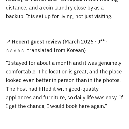
distance, and a coin laundry close by as a
backup. It is set up for living, not just visiting.
📍
Recent guest review
(March 2026 · J** ·
⭐⭐⭐⭐⭐, translated from Korean)
"I stayed for about a month and it was genuinely
comfortable. The location is great, and the place
looked even better in person than in the photos.
The host had fitted it with good-quality
appliances and furniture, so daily life was easy. If
I get the chance, I would book here again."