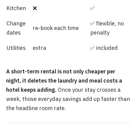
Kitchen
❌
✅
Change
✅ flexible, no
re-book each time
dates
penalty
Utilities
extra
✅ included
A short-term rental is not only cheaper per
night, it deletes the laundry and meal costs a
hotel keeps adding.
Once your stay crosses a
week, those everyday savings add up faster than
the headline room rate.