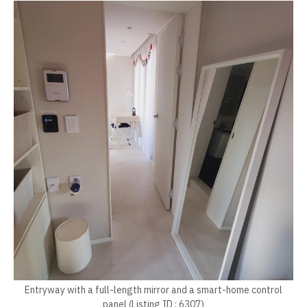
Entryway with a full-length mirror and a smart-home control
panel (Listing ID : 6307)