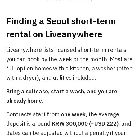
Finding a Seoul short-term
rental on Liveanywhere
Liveanywhere lists licensed short-term rentals
you can book by the week or the month. Most are
full-option homes with a kitchen, a washer (often
with a dryer), and utilities included.
Bring a suitcase, start a wash, and you are
already home.
Contracts start from
one week
, the average
deposit is around
KRW 300,000 (~USD 222)
, and
dates can be adjusted without a penalty if your