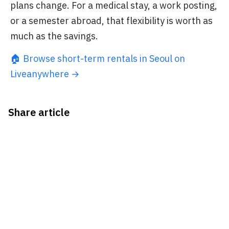
plans change. For a medical stay, a work posting,
or a semester abroad, that flexibility is worth as
much as the savings.
🏠 Browse short-term rentals in Seoul on
Liveanywhere →
Share article