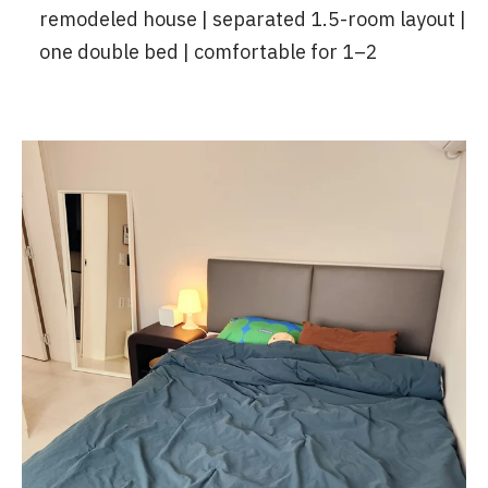
remodeled house | separated 1.5-room layout |
one double bed | comfortable for 1–2