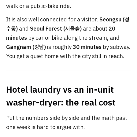
walk or a public-bike ride.
It is also well connected for a visitor.
Seongsu (성
수동)
and
Seoul Forest (서울숲)
are about
20
minutes
by car or bike along the stream, and
Gangnam (강남)
is roughly
30 minutes
by subway.
You get a quiet home with the city still in reach.
Hotel laundry vs an in-unit
washer-dryer: the real cost
Put the numbers side by side and the math past
one week is hard to argue with.