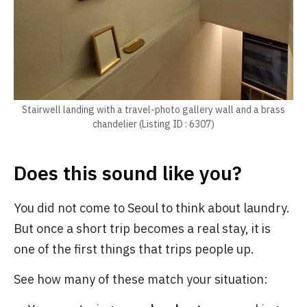
Stairwell landing with a travel-photo gallery wall and a brass
chandelier (Listing ID : 6307)
Does this sound like you?
You did not come to Seoul to think about laundry.
But once a short trip becomes a real stay, it is
one of the first things that trips people up.
See how many of these match your situation: