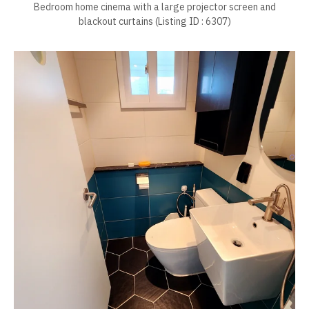
Bedroom home cinema with a large projector screen and
blackout curtains (Listing ID : 6307)