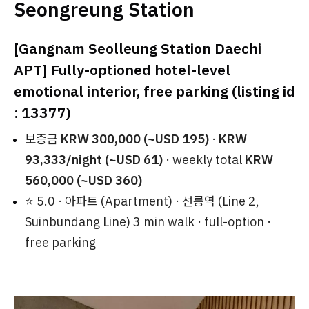
Seongreung Station
[Gangnam Seolleung Station Daechi
APT] Fully-optioned hotel-level
emotional interior, free parking (listing id
: 13377)
보증금
KRW 300,000 (~USD 195)
·
KRW
93,333/night (~USD 61)
· weekly total
KRW
560,000 (~USD 360)
⭐ 5.0 · 아파트 (Apartment) · 선릉역 (Line 2,
Suinbundang Line) 3 min walk · full-option ·
free parking