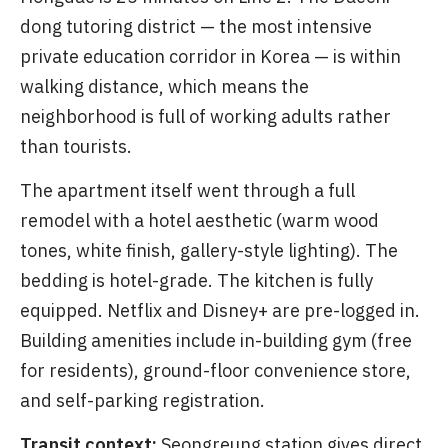
dong tutoring district — the most intensive
private education corridor in Korea — is within
walking distance, which means the
neighborhood is full of working adults rather
than tourists.
The apartment itself went through a full
remodel with a hotel aesthetic (warm wood
tones, white finish, gallery-style lighting). The
bedding is hotel-grade. The kitchen is fully
equipped. Netflix and Disney+ are pre-logged in.
Building amenities include in-building gym (free
for residents), ground-floor convenience store,
and self-parking registration.
Transit context:
Seongreung station gives direct