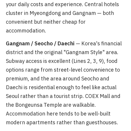
your daily costs and experience. Central hotels
cluster in Myeongdong and Gangnam — both
convenient but neither cheap for
accommodation.
Gangnam / Seocho / Daechi
— Korea's financial
district and the original "Gangnam Style" area.
Subway access is excellent (Lines 2, 3, 9), food
options range from street-level convenience to
premium, and the area around Seocho and
Daechi is residential enough to feel like actual
Seoul rather than a tourist strip. COEX Mall and
the Bongeunsa Temple are walkable.
Accommodation here tends to be well-built
modern apartments rather than guesthouses.