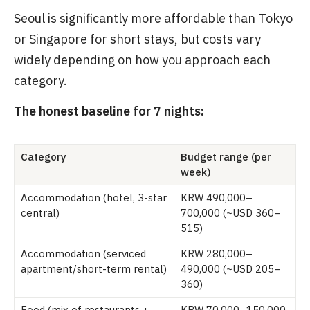
Seoul is significantly more affordable than Tokyo
or Singapore for short stays, but costs vary
widely depending on how you approach each
category.
The honest baseline for 7 nights:
Category
Budget range (per
week)
Accommodation (hotel, 3-star
KRW 490,000–
central)
700,000 (~USD 360–
515)
Accommodation (serviced
KRW 280,000–
apartment/short-term rental)
490,000 (~USD 205–
360)
Food (mix of restaurants +
KRW 70,000–150,000