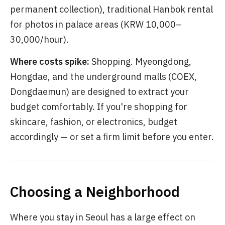
permanent collection), traditional Hanbok rental
for photos in palace areas (KRW 10,000–
30,000/hour).
Where costs spike:
Shopping. Myeongdong,
Hongdae, and the underground malls (COEX,
Dongdaemun) are designed to extract your
budget comfortably. If you're shopping for
skincare, fashion, or electronics, budget
accordingly — or set a firm limit before you enter.
Choosing a Neighborhood
Where you stay in Seoul has a large effect on