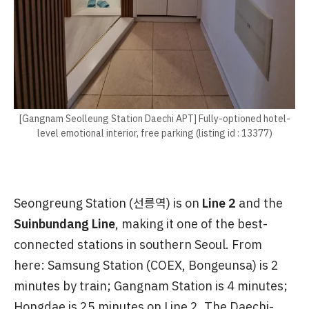
[Gangnam Seolleung Station Daechi APT] Fully-optioned hotel-
level emotional interior, free parking (listing id : 13377)
Seongreung Station (선릉역) is on
Line 2
and the
Suinbundang Line
, making it one of the best-
connected stations in southern Seoul. From
here: Samsung Station (COEX, Bongeunsa) is 2
minutes by train; Gangnam Station is 4 minutes;
Hongdae is 25 minutes on Line 2. The Daechi-