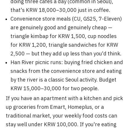
doing three cafés a day (common in Seoul),
that's KRW 18,000–30,000 just in coffee.
Convenience store meals (CU, GS25, 7-Eleven)
are genuinely good and genuinely cheap —
triangle kimbap for KRW 1,500, cup noodles
for KRW 1,200, triangle sandwiches for KRW
2,500 — but they add up less than you'd think.
Han River picnic runs: buying fried chicken and
snacks from the convenience store and eating
by the river is a classic Seoul activity. Budget
KRW 15,000–30,000 for two people.
If you have an apartment with a kitchen and pick
up groceries from Emart, Homeplus, or a
traditional market, your weekly food costs can
stay well under KRW 100,000. If you're eating