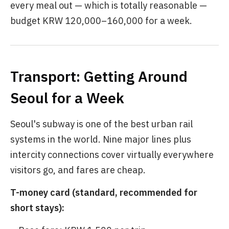
every meal out — which is totally reasonable —
budget KRW 120,000–160,000 for a week.
Transport: Getting Around
Seoul for a Week
Seoul's subway is one of the best urban rail
systems in the world. Nine major lines plus
intercity connections cover virtually everywhere
visitors go, and fares are cheap.
T-money card (standard, recommended for
short stays):