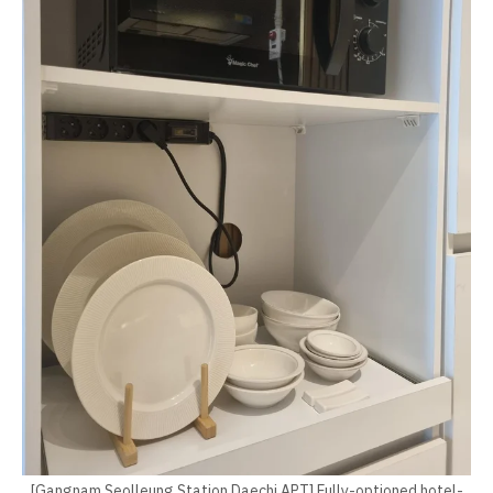
[Gangnam Seolleung Station Daechi APT] Fully-optioned hotel-