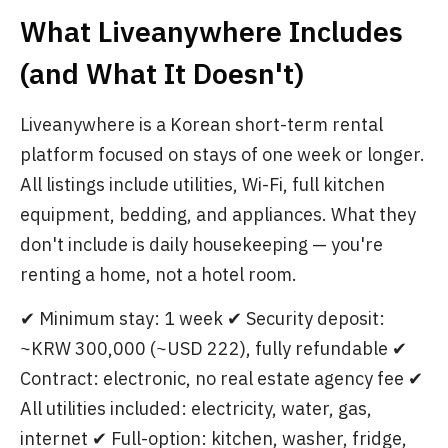
What Liveanywhere Includes
(and What It Doesn't)
Liveanywhere is a Korean short-term rental
platform focused on stays of one week or longer.
All listings include utilities, Wi-Fi, full kitchen
equipment, bedding, and appliances. What they
don't include is daily housekeeping — you're
renting a home, not a hotel room.
✔ Minimum stay: 1 week ✔ Security deposit:
~KRW 300,000 (~USD 222), fully refundable ✔
Contract: electronic, no real estate agency fee ✔
All utilities included: electricity, water, gas,
internet ✔ Full-option: kitchen, washer, fridge,