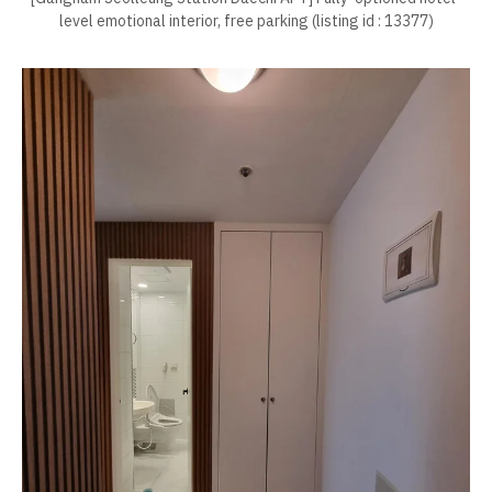
level emotional interior, free parking (listing id : 13377)