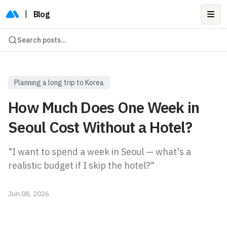
|
Blog
Ope
Search posts...
Planning a long trip to Korea
How Much Does One Week in
Seoul Cost Without a Hotel?
"I want to spend a week in Seoul — what's a
realistic budget if I skip the hotel?"
Jun 08, 2026