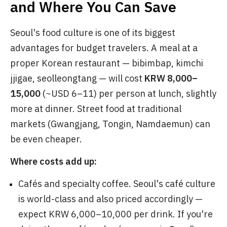
and Where You Can Save
Seoul's food culture is one of its biggest
advantages for budget travelers. A meal at a
proper Korean restaurant — bibimbap, kimchi
jjigae, seolleongtang — will cost
KRW 8,000–
15,000
(~USD 6–11) per person at lunch, slightly
more at dinner. Street food at traditional
markets (Gwangjang, Tongin, Namdaemun) can
be even cheaper.
Where costs add up:
Cafés and specialty coffee. Seoul's café culture
is world-class and also priced accordingly —
expect KRW 6,000–10,000 per drink. If you're