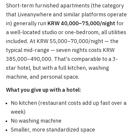
Short-term furnished apartments (the category
that Liveanywhere and similar platforms operate
in) generally run
KRW 40,000–75,000/night
for
a well-located studio or one-bedroom, all utilities
included. At KRW 55,000–70,000/night — the
typical mid-range — seven nights costs KRW
385,000–490,000. That's comparable to a 3-
star hotel, but with a full kitchen, washing
machine, and personal space.
What you give up with a hotel:
No kitchen (restaurant costs add up fast over a
week)
No washing machine
Smaller, more standardized space