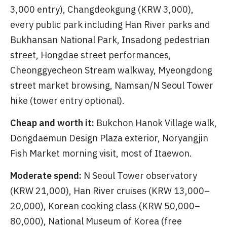
3,000 entry), Changdeokgung (KRW 3,000),
every public park including Han River parks and
Bukhansan National Park, Insadong pedestrian
street, Hongdae street performances,
Cheonggyecheon Stream walkway, Myeongdong
street market browsing, Namsan/N Seoul Tower
hike (tower entry optional).
Cheap and worth it:
Bukchon Hanok Village walk,
Dongdaemun Design Plaza exterior, Noryangjin
Fish Market morning visit, most of Itaewon.
Moderate spend:
N Seoul Tower observatory
(KRW 21,000), Han River cruises (KRW 13,000–
20,000), Korean cooking class (KRW 50,000–
80,000), National Museum of Korea (free