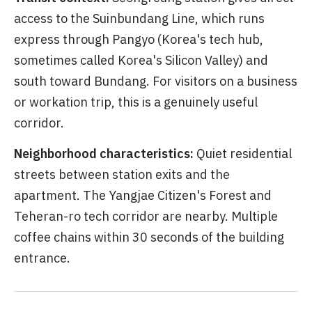
access to the Suinbundang Line, which runs
express through Pangyo (Korea's tech hub,
sometimes called Korea's Silicon Valley) and
south toward Bundang. For visitors on a business
or workation trip, this is a genuinely useful
corridor.
Neighborhood characteristics:
Quiet residential
streets between station exits and the
apartment. The Yangjae Citizen's Forest and
Teheran-ro tech corridor are nearby. Multiple
coffee chains within 30 seconds of the building
entrance.