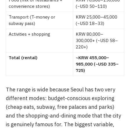
convenience stores)
(~USD 50–110)
Transport (T-money or
KRW 25,000–45,000
subway pass)
(~USD 18–33)
Activities + shopping
KRW 80,000–
300,000+ (~USD 58–
220+)
Total (rental)
~KRW 455,000–
985,000 (~USD 335–
725)
The range is wide because Seoul has two very
different modes: budget-conscious exploring
(cheap eats, subway, free palaces and parks)
and the shopping-and-dining mode that the city
is genuinely famous for. The biggest variable,