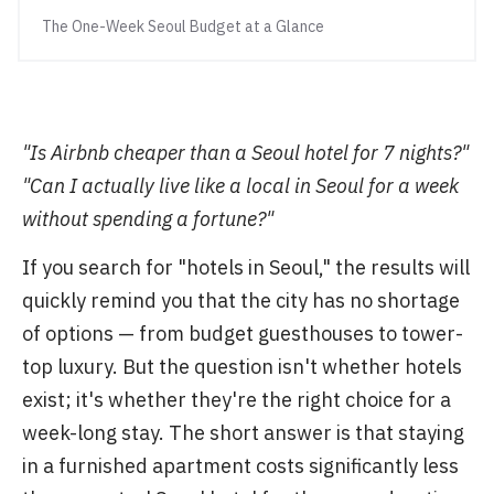
The One-Week Seoul Budget at a Glance
"Is Airbnb cheaper than a Seoul hotel for 7 nights?"
"Can I actually live like a local in Seoul for a week
without spending a fortune?"
If you search for "hotels in Seoul," the results will
quickly remind you that the city has no shortage
of options — from budget guesthouses to tower-
top luxury. But the question isn't whether hotels
exist; it's whether they're the right choice for a
week-long stay. The short answer is that staying
in a furnished apartment costs significantly less