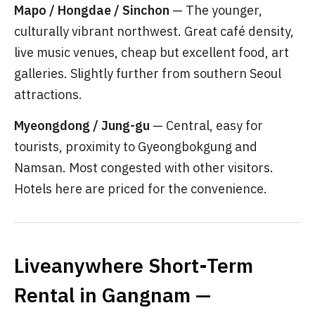
Mapo / Hongdae / Sinchon
— The younger,
culturally vibrant northwest. Great café density,
live music venues, cheap but excellent food, art
galleries. Slightly further from southern Seoul
attractions.
Myeongdong / Jung-gu
— Central, easy for
tourists, proximity to Gyeongbokgung and
Namsan. Most congested with other visitors.
Hotels here are priced for the convenience.
Liveanywhere Short-Term
Rental in Gangnam —