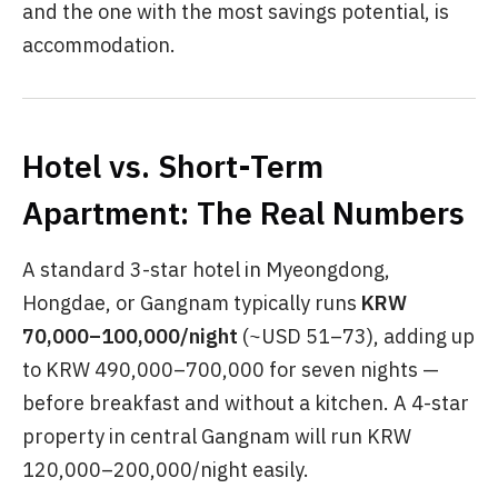
and the one with the most savings potential, is
accommodation.
Hotel vs. Short-Term
Apartment: The Real Numbers
A standard 3-star hotel in Myeongdong,
Hongdae, or Gangnam typically runs
KRW
70,000–100,000/night
(~USD 51–73), adding up
to KRW 490,000–700,000 for seven nights —
before breakfast and without a kitchen. A 4-star
property in central Gangnam will run KRW
120,000–200,000/night easily.