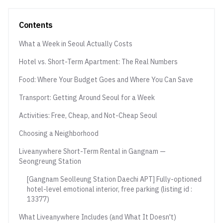
Contents
What a Week in Seoul Actually Costs
Hotel vs. Short-Term Apartment: The Real Numbers
Food: Where Your Budget Goes and Where You Can Save
Transport: Getting Around Seoul for a Week
Activities: Free, Cheap, and Not-Cheap Seoul
Choosing a Neighborhood
Liveanywhere Short-Term Rental in Gangnam —
Seongreung Station
[Gangnam Seolleung Station Daechi APT] Fully-optioned
hotel-level emotional interior, free parking (listing id :
13377)
What Liveanywhere Includes (and What It Doesn't)