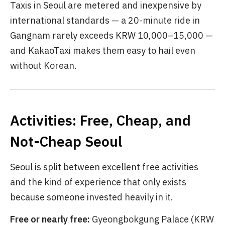
Taxis in Seoul are metered and inexpensive by
international standards — a 20-minute ride in
Gangnam rarely exceeds KRW 10,000–15,000 —
and KakaoTaxi makes them easy to hail even
without Korean.
Activities: Free, Cheap, and
Not-Cheap Seoul
Seoul is split between excellent free activities
and the kind of experience that only exists
because someone invested heavily in it.
Free or nearly free:
Gyeongbokgung Palace (KRW