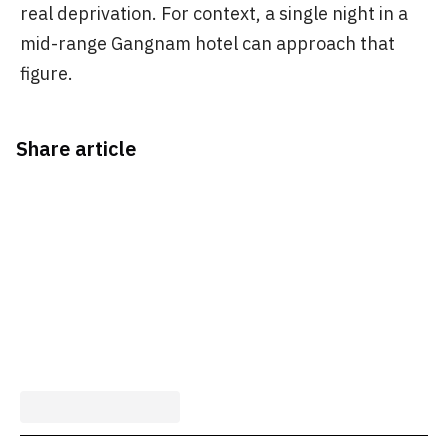
real deprivation. For context, a single night in a
mid-range Gangnam hotel can approach that
figure.
Share article