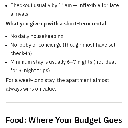
Checkout usually by 11am — inflexible for late
arrivals
What you give up with a short-term rental:
No daily housekeeping
No lobby or concierge (though most have self-
check-in)
Minimum stay is usually 6–7 nights (not ideal
for 3-night trips)
For a week-long stay, the apartment almost
always wins on value.
Food: Where Your Budget Goes