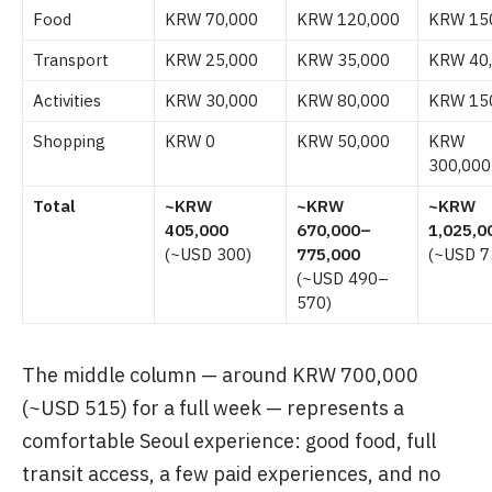
Food
KRW 70,000
KRW 120,000
KRW 15
Transport
KRW 25,000
KRW 35,000
KRW 40
Activities
KRW 30,000
KRW 80,000
KRW 15
Shopping
KRW 0
KRW 50,000
KRW
300,000
Total
~KRW
~KRW
~KRW
405,000
670,000–
1,025,0
(~USD 300)
775,000
(~USD 7
(~USD 490–
570)
The middle column — around KRW 700,000
(~USD 515) for a full week — represents a
comfortable Seoul experience: good food, full
transit access, a few paid experiences, and no