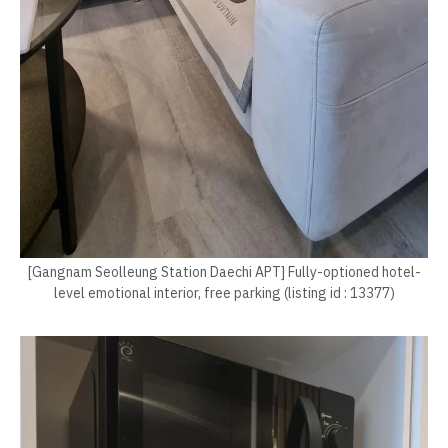
[Gangnam Seolleung Station Daechi APT] Fully-optioned hotel-
level emotional interior, free parking (listing id : 13377)