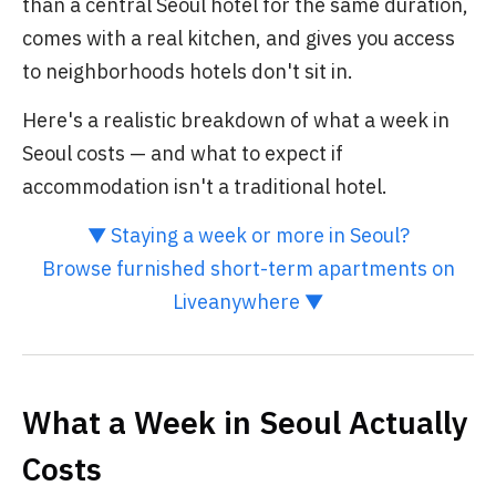
than a central Seoul hotel for the same duration,
comes with a real kitchen, and gives you access
to neighborhoods hotels don't sit in.
Here's a realistic breakdown of what a week in
Seoul costs — and what to expect if
accommodation isn't a traditional hotel.
▼ Staying a week or more in Seoul?
Browse furnished short-term apartments on
Liveanywhere ▼
What a Week in Seoul Actually
Costs