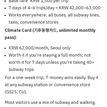
Base fare: KRW 1,500 per trip
7 days of 4–6 trips/day = KRW 42,000–63,000
Works everywhere: all buses, all subway lines,
taxis, convenience stores
Climate Card (기후동행카드, unlimited monthly
pass):
KRW 62,000/month, Seoul only
Worth it if you're staying a full month; not
worth it for 7 days unless you're taking 40+
subway trips
For a one-week trip, T-money wins easily. Buy it
at any subway station or convenience store
(GS25, CU).
Most visitors use a mix of subway and walking.