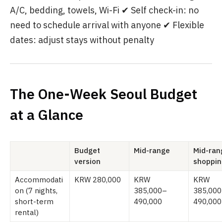
A/C, bedding, towels, Wi-Fi ✔ Self check-in: no
need to schedule arrival with anyone ✔ Flexible
dates: adjust stays without penalty
The One-Week Seoul Budget
at a Glance
Budget
Mid-range
Mid-ran
version
shoppin
Accommodati
KRW 280,000
KRW
KRW
on (7 nights,
385,000–
385,00
short-term
490,000
490,000
rental)