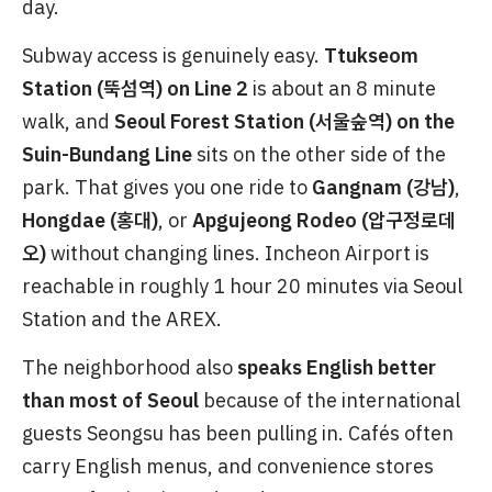
day.
Subway access is genuinely easy.
Ttukseom
Station (뚝섬역) on Line 2
is about an 8 minute
walk, and
Seoul Forest Station (서울숲역) on the
Suin-Bundang Line
sits on the other side of the
park. That gives you one ride to
Gangnam (강남)
,
Hongdae (홍대)
, or
Apgujeong Rodeo (압구정로데
오)
without changing lines. Incheon Airport is
reachable in roughly 1 hour 20 minutes via Seoul
Station and the AREX.
The neighborhood also
speaks English better
than most of Seoul
because of the international
guests Seongsu has been pulling in. Cafés often
carry English menus, and convenience stores