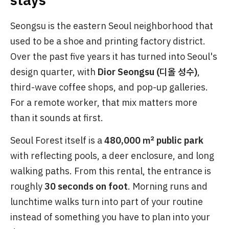
Seongsu is the eastern Seoul neighborhood that
used to be a shoe and printing factory district.
Over the past five years it has turned into Seoul's
design quarter, with
Dior Seongsu (디올 성수)
,
third-wave coffee shops, and pop-up galleries.
For a remote worker, that mix matters more
than it sounds at first.
Seoul Forest itself is a
480,000 ㎡ public park
with reflecting pools, a deer enclosure, and long
walking paths. From this rental, the entrance is
roughly
30 seconds on foot
. Morning runs and
lunchtime walks turn into part of your routine
instead of something you have to plan into your