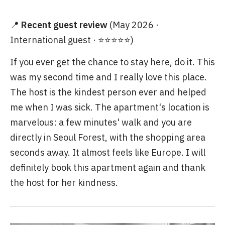
📍
Recent guest review
(May 2026 ·
International guest · ⭐⭐⭐⭐⭐)
If you ever get the chance to stay here, do it. This
was my second time and I really love this place.
The host is the kindest person ever and helped
me when I was sick. The apartment's location is
marvelous: a few minutes' walk and you are
directly in Seoul Forest, with the shopping area
seconds away. It almost feels like Europe. I will
definitely book this apartment again and thank
the host for her kindness.