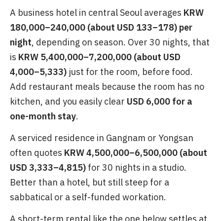
A business hotel in central Seoul averages
KRW
180,000–240,000 (about USD 133–178) per
night
, depending on season. Over 30 nights, that
is
KRW 5,400,000–7,200,000 (about USD
4,000–5,333)
just for the room, before food.
Add restaurant meals because the room has no
kitchen, and you easily clear
USD 6,000 for a
one-month stay
.
A serviced residence in Gangnam or Yongsan
often quotes
KRW 4,500,000–6,500,000 (about
USD 3,333–4,815)
for 30 nights in a studio.
Better than a hotel, but still steep for a
sabbatical or a self-funded workation.
A short-term rental like the one below settles at