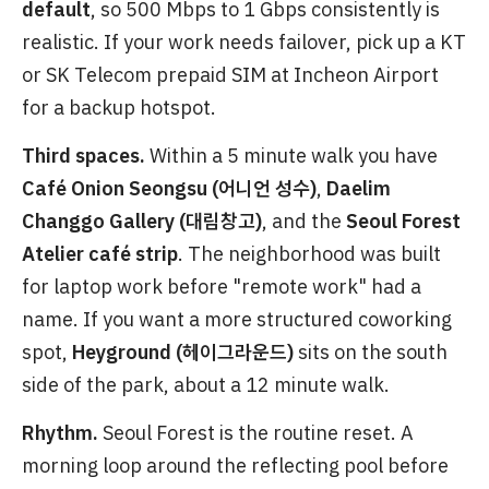
default
, so 500 Mbps to 1 Gbps consistently is
realistic. If your work needs failover, pick up a KT
or SK Telecom prepaid SIM at Incheon Airport
for a backup hotspot.
Third spaces.
Within a 5 minute walk you have
Café Onion Seongsu (어니언 성수)
,
Daelim
Changgo Gallery (대림창고)
, and the
Seoul Forest
Atelier café strip
. The neighborhood was built
for laptop work before "remote work" had a
name. If you want a more structured coworking
spot,
Heyground (헤이그라운드)
sits on the south
side of the park, about a 12 minute walk.
Rhythm.
Seoul Forest is the routine reset. A
morning loop around the reflecting pool before