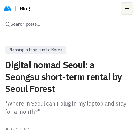
|
Blog
Ope
Search posts...
Planning a long trip to Korea
Digital nomad Seoul: a
Seongsu short-term rental by
Seoul Forest
"Where in Seoul can I plug in my laptop and stay
for a month?"
Jun 05, 2026