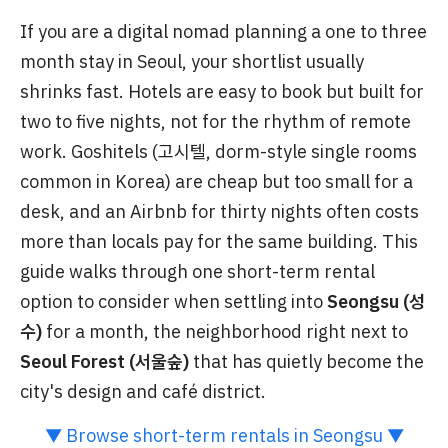
If you are a digital nomad planning a one to three
month stay in Seoul, your shortlist usually
shrinks fast. Hotels are easy to book but built for
two to five nights, not for the rhythm of remote
work. Goshitels (고시텔, dorm-style single rooms
common in Korea) are cheap but too small for a
desk, and an Airbnb for thirty nights often costs
more than locals pay for the same building. This
guide walks through one short-term rental
option to consider when settling into
Seongsu (성
수)
for a month, the neighborhood right next to
Seoul Forest (서울숲)
that has quietly become the
city's design and café district.
▼ Browse short-term rentals in Seongsu ▼