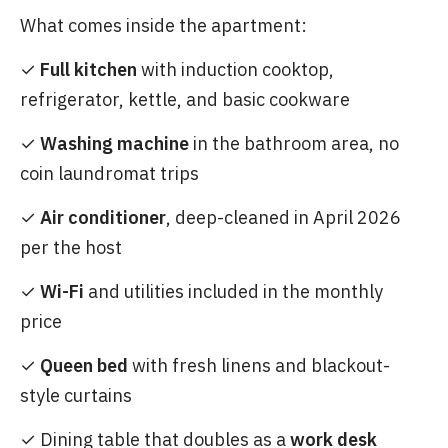
What comes inside the apartment:
✓
Full kitchen
with induction cooktop,
refrigerator, kettle, and basic cookware
✓
Washing machine
in the bathroom area, no
coin laundromat trips
✓
Air conditioner
, deep-cleaned in April 2026
per the host
✓
Wi-Fi
and utilities included in the monthly
price
✓
Queen bed
with fresh linens and blackout-
style curtains
✓ Dining table that doubles as a
work desk