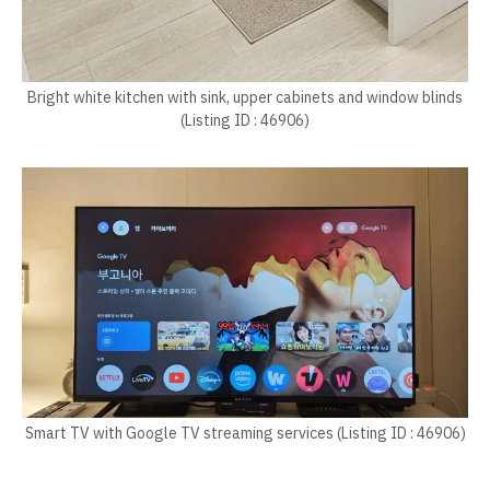
Bright white kitchen with sink, upper cabinets and window blinds
(Listing ID : 46906)
Smart TV with Google TV streaming services (Listing ID : 46906)