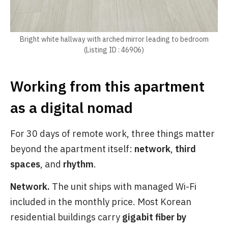
Bright white hallway with arched mirror leading to bedroom
(Listing ID : 46906)
Working from this apartment
as a digital nomad
For 30 days of remote work, three things matter
beyond the apartment itself:
network
,
third
spaces
, and
rhythm
.
Network.
The unit ships with managed Wi-Fi
included in the monthly price. Most Korean
residential buildings carry
gigabit fiber by