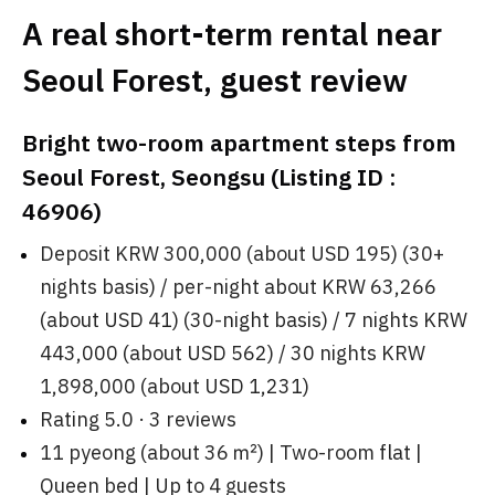
A real short-term rental near
Seoul Forest, guest review
Bright two-room apartment steps from
Seoul Forest, Seongsu (Listing ID :
46906)
Deposit KRW 300,000 (about USD 195) (30+
nights basis) / per-night about KRW 63,266
(about USD 41) (30-night basis) / 7 nights KRW
443,000 (about USD 562) / 30 nights KRW
1,898,000 (about USD 1,231)
Rating 5.0 · 3 reviews
11 pyeong (about 36 ㎡) | Two-room flat |
Queen bed | Up to 4 guests