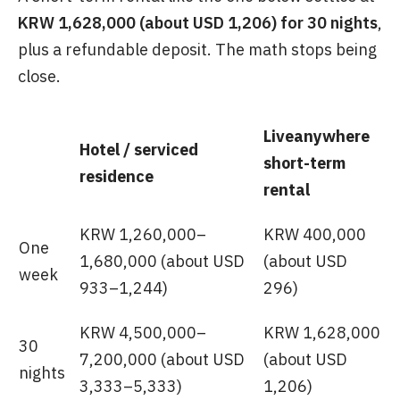
KRW 1,628,000 (about USD 1,206) for 30 nights
,
plus a refundable deposit. The math stops being
close.
Liveanywhere
Hotel / serviced
short-term
residence
rental
KRW 1,260,000–
KRW 400,000
One
1,680,000 (about USD
(about USD
week
933–1,244)
296)
KRW 4,500,000–
KRW 1,628,000
30
7,200,000 (about USD
(about USD
nights
3,333–5,333)
1,206)