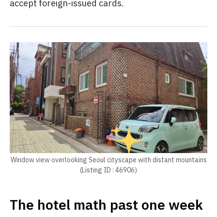
accept foreign-issued cards.
Window view overlooking Seoul cityscape with distant mountains
(Listing ID : 46906)
The hotel math past one week