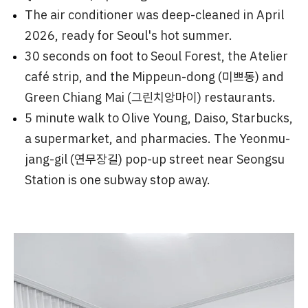
The air conditioner was deep-cleaned in April
2026, ready for Seoul's hot summer.
30 seconds on foot to Seoul Forest, the Atelier
café strip, and the Mippeun-dong (미쁘동) and
Green Chiang Mai (그린치앙마이) restaurants.
5 minute walk to Olive Young, Daiso, Starbucks,
a supermarket, and pharmacies. The Yeonmu-
jang-gil (연무장길) pop-up street near Seongsu
Station is one subway stop away.