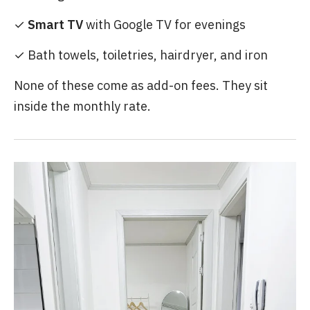
✓
Smart TV
with Google TV for evenings
✓ Bath towels, toiletries, hairdryer, and iron
None of these come as add-on fees. They sit
inside the monthly rate.