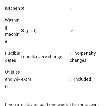
Kitchen
❌
✅
Washin
g
❌ (paid)
✅
machin
e
Flexible
✅ no-penalty
rebook every change
dates
changes
Utilities
and Wi-
extra
✅ included
Fi
If you are staying past one week, the rental wins