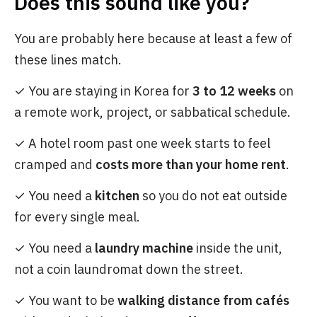
Does this sound like you?
You are probably here because at least a few of
these lines match.
✓ You are staying in Korea for
3 to 12 weeks
on
a remote work, project, or sabbatical schedule.
✓ A hotel room past one week starts to feel
cramped and
costs more than your home rent
.
✓ You need a
kitchen
so you do not eat outside
for every single meal.
✓ You need a
laundry machine
inside the unit,
not a coin laundromat down the street.
✓ You want to be
walking distance from cafés