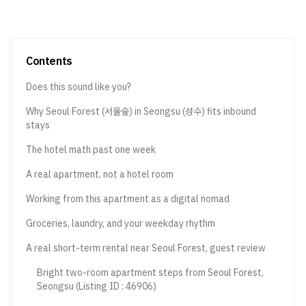
Contents
Does this sound like you?
Why Seoul Forest (서울숲) in Seongsu (성수) fits inbound
stays
The hotel math past one week
A real apartment, not a hotel room
Working from this apartment as a digital nomad
Groceries, laundry, and your weekday rhythm
A real short-term rental near Seoul Forest, guest review
Bright two-room apartment steps from Seoul Forest,
Seongsu (Listing ID : 46906)