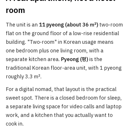
room
The unit is an
11 pyeong (about 36 ㎡)
two-room
flat on the ground floor of a low-rise residential
building. "Two-room" in Korean usage means
one bedroom plus one living room, with a
separate kitchen area.
Pyeong (평)
is the
traditional Korean floor-area unit, with 1 pyeong
roughly 3.3 ㎡.
For a digital nomad, that layout is the practical
sweet spot. There is a closed bedroom for sleep,
a separate living space for video calls and laptop
work, and a kitchen that you actually want to
cook in.