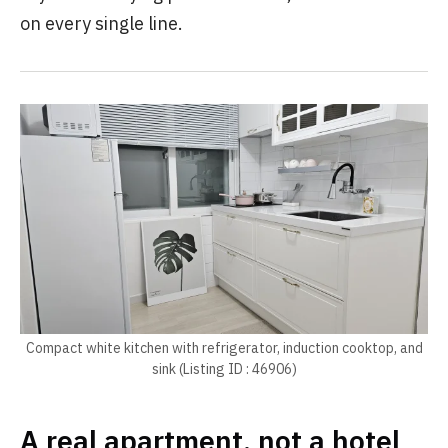
on every single line.
Compact white kitchen with refrigerator, induction cooktop, and
sink (Listing ID : 46906)
A real apartment, not a hotel