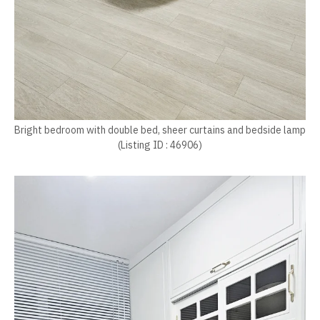
Bright bedroom with double bed, sheer curtains and bedside lamp
(Listing ID : 46906)