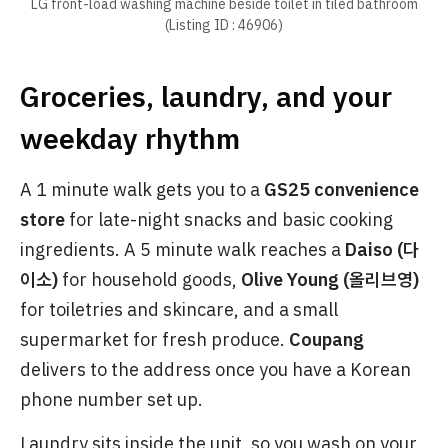
LG front-load washing machine beside toilet in tiled bathroom
(Listing ID : 46906)
Groceries, laundry, and your
weekday rhythm
A 1 minute walk gets you to a
GS25 convenience
store
for late-night snacks and basic cooking
ingredients. A 5 minute walk reaches a
Daiso (다
이소)
for household goods,
Olive Young (올리브영)
for toiletries and skincare, and a small
supermarket for fresh produce.
Coupang
delivers to the address once you have a Korean
phone number set up.
Laundry sits inside the unit, so you wash on your