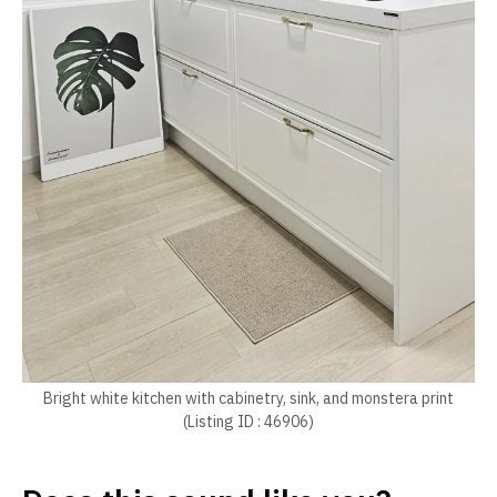
Bright white kitchen with cabinetry, sink, and monstera print
(Listing ID : 46906)