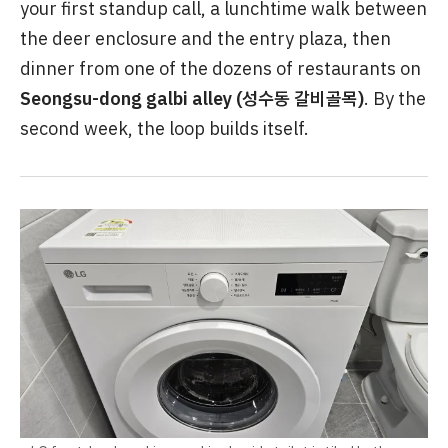
your first standup call, a lunchtime walk between
the deer enclosure and the entry plaza, then
dinner from one of the dozens of restaurants on
Seongsu-dong galbi alley (성수동 갈비골목)
. By the
second week, the loop builds itself.