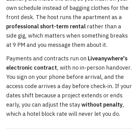
own schedule instead of bagging clothes for the
front desk. The host runs the apartment as a
professional short-term rental
rather than a
side gig, which matters when something breaks
at 9 PM and you message them about it.
Payments and contracts run on
Liveanywhere's
electronic contract
, with no in-person handover.
You sign on your phone before arrival, and the
access code arrives a day before check-in. If your
dates shift because a project extends or ends
early, you can adjust the stay
without penalty
,
which a hotel block rate will never let you do.