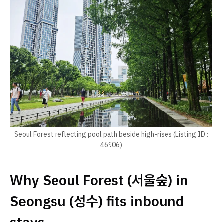
Seoul Forest reflecting pool path beside high-rises (Listing ID :
46906)
Why Seoul Forest (서울숲) in
Seongsu (성수) fits inbound
stays