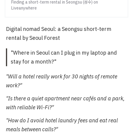
Finding a short-term rental in Seongsu (성수) on
Liveanywhere
Digital nomad Seoul: a Seongsu short-term
rental by Seoul Forest
"Where in Seoul can I plug in my laptop and
stay for a month?"
"Will a hotel really work for 30 nights of remote
work?"
"Is there a quiet apartment near cafés and a park,
with reliable Wi-Fi?"
"How do I avoid hotel laundry fees and eat real
meals between calls?"