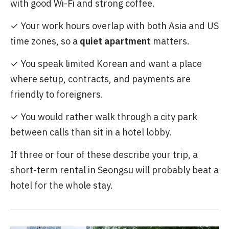
with good Wi-Fi and strong coffee.
✓ Your work hours overlap with both Asia and US
time zones, so a
quiet apartment
matters.
✓ You speak limited Korean and want a place
where setup, contracts, and payments are
friendly to foreigners.
✓ You would rather walk through a city park
between calls than sit in a hotel lobby.
If three or four of these describe your trip, a
short-term rental in Seongsu will probably beat a
hotel for the whole stay.