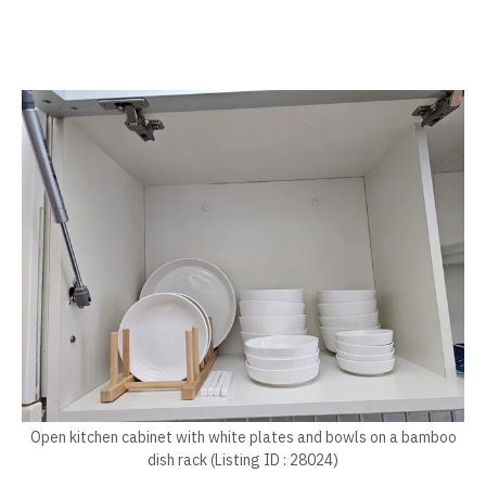
Open kitchen cabinet with white plates and bowls on a bamboo
dish rack (Listing ID : 28024)