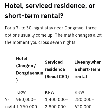
Hotel, serviced residence, or
short-term rental?
For a 7- to 30-night stay near Dongmyo, three
options usually come up. The math changes a lot
the moment you cross seven nights.
Hotel
Serviced
Liveanywher
(Jongno /
residence
e short-term
Dongdaemun
(Seoul CBD)
rental
)
KRW
KRW
KRW
7-
980,000–
1,400,000–
280,000–
night
1,750,000
2,800,000
620,000