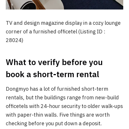
TV and design magazine display in a cozy lounge
corner of a furnished officetel (Listing ID :
28024)
What to verify before you
book a short-term rental
Dongmyo has a lot of furnished short-term
rentals, but the buildings range from new-build
officetels with 24-hour security to older walk-ups
with paper-thin walls. Five things are worth
checking before you put down a deposit.