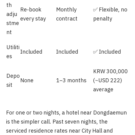
th
Re-book
Monthly
✅ Flexible, no
adju
every stay
contract
penalty
stme
nt
Utiliti
Included
Included
✅ Included
es
KRW 300,000
Depo
None
1–3 months
(~USD 222)
sit
average
For one or two nights, a hotel near Dongdaemun
is the simpler call. Past seven nights, the
serviced residence rates near City Hall and