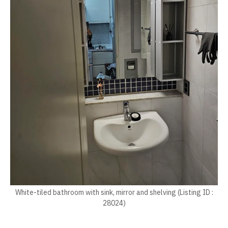
White-tiled bathroom with sink, mirror and shelving (Listing ID :
28024)