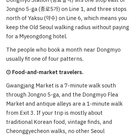
Jongno 5-ga (종로5가) on Line 1, and three stops
north of Yaksu (약수) on Line 6, which means you
keep the Old Seoul walking radius without paying
for a Myeongdong hotel.
The people who book a month near Dongmyo
usually fit one of four patterns.
① Food-and-market travelers.
Gwangjang Market is a 7-minute walk south
through Jongno 5-ga, and the Dongmyo Flea
Market and antique alleys are a 1-minute walk
from Exit 3. If your trip is mostly about
traditional Korean food, vintage finds, and
Cheonggyecheon walks, no other Seoul