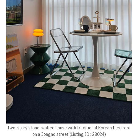
Two-story stone-walled house with traditional Korean tiled roof
on a Jongno street (Listing ID : 28024)