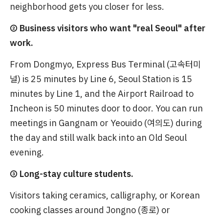
neighborhood gets you closer for less.
② Business visitors who want "real Seoul" after
work.
From Dongmyo, Express Bus Terminal (고속터미
널) is 25 minutes by Line 6, Seoul Station is 15
minutes by Line 1, and the Airport Railroad to
Incheon is 50 minutes door to door. You can run
meetings in Gangnam or Yeouido (여의도) during
the day and still walk back into an Old Seoul
evening.
③ Long-stay culture students.
Visitors taking ceramics, calligraphy, or Korean
cooking classes around Jongno (종로) or