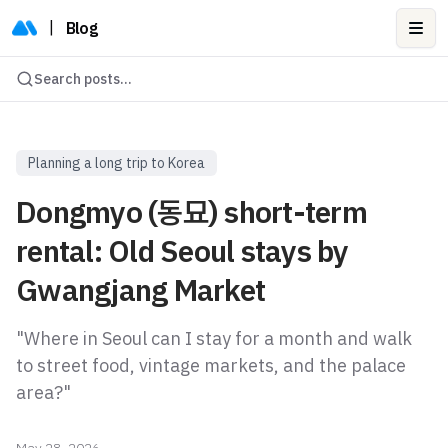
|
Blog
Ope
Search posts...
Planning a long trip to Korea
Dongmyo (동묘) short-term
rental: Old Seoul stays by
Gwangjang Market
"Where in Seoul can I stay for a month and walk
to street food, vintage markets, and the palace
area?"