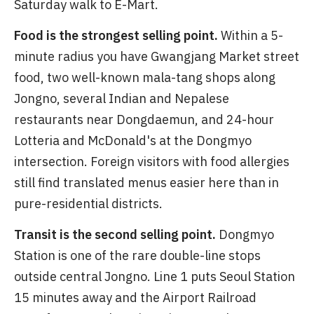
Saturday walk to E-Mart.
Food is the strongest selling point.
Within a 5-
minute radius you have Gwangjang Market street
food, two well-known mala-tang shops along
Jongno, several Indian and Nepalese
restaurants near Dongdaemun, and 24-hour
Lotteria and McDonald's at the Dongmyo
intersection. Foreign visitors with food allergies
still find translated menus easier here than in
pure-residential districts.
Transit is the second selling point.
Dongmyo
Station is one of the rare double-line stops
outside central Jongno. Line 1 puts Seoul Station
15 minutes away and the Airport Railroad