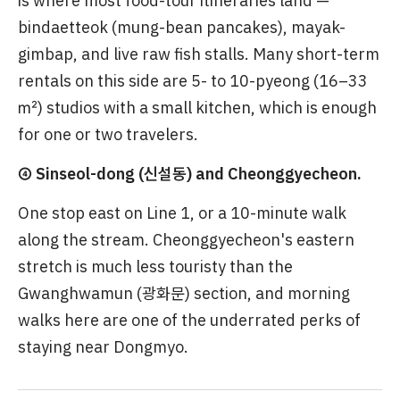
is where most food-tour itineraries land —
bindaetteok (mung-bean pancakes), mayak-
gimbap, and live raw fish stalls. Many short-term
rentals on this side are 5- to 10-pyeong (16–33
㎡) studios with a small kitchen, which is enough
for one or two travelers.
④ Sinseol-dong (신설동) and Cheonggyecheon.
One stop east on Line 1, or a 10-minute walk
along the stream. Cheonggyecheon's eastern
stretch is much less touristy than the
Gwanghwamun (광화문) section, and morning
walks here are one of the underrated perks of
staying near Dongmyo.