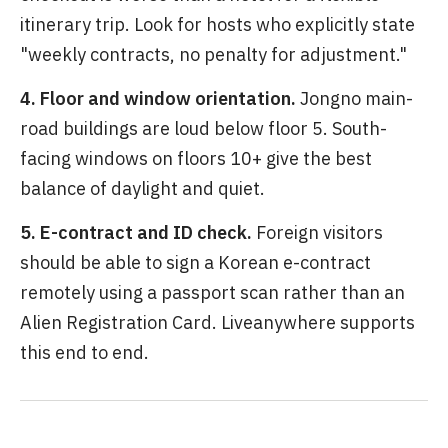
itinerary trip. Look for hosts who explicitly state
"weekly contracts, no penalty for adjustment."
4. Floor and window orientation.
Jongno main-
road buildings are loud below floor 5. South-
facing windows on floors 10+ give the best
balance of daylight and quiet.
5. E-contract and ID check.
Foreign visitors
should be able to sign a Korean e-contract
remotely using a passport scan rather than an
Alien Registration Card. Liveanywhere supports
this end to end.