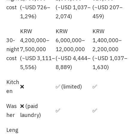
cost
(~USD 726–
(~USD 1,037–
(~USD 207–
1,296)
2,074)
459)
KRW
KRW
KRW
30-
4,200,000–
6,000,000–
1,400,000–
night
7,500,000
12,000,000
2,200,000
cost
(~USD 3,111–
(~USD 4,444–
(~USD 1,037–
5,556)
8,889)
1,630)
Kitch
❌
✅ (limited)
✅
en
Was
❌ (paid
✅
✅
her
laundry)
Leng