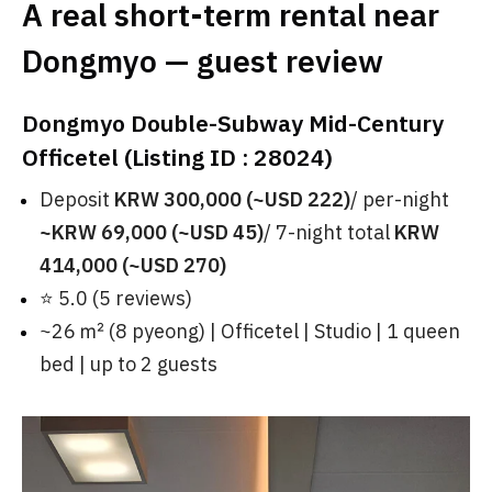
A real short-term rental near
Dongmyo — guest review
Dongmyo Double-Subway Mid-Century
Officetel (Listing ID : 28024)
Deposit
KRW 300,000 (~USD 222)
/ per-night
~KRW 69,000 (~USD 45)
/ 7-night total
KRW
414,000 (~USD 270)
⭐ 5.0 (5 reviews)
~26 ㎡ (8 pyeong) | Officetel | Studio | 1 queen
bed | up to 2 guests