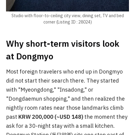
Studio with floor-to-ceiling city view, dining set, TV and bed
corner (Listing ID : 28024)
Why short-term visitors look
at Dongmyo
Most foreign travelers who end up in Dongmyo
did not start their search there. They started
with "Myeongdong," "Insadong," or
"Dongdaemun shopping," and then realized the
nightly room rates near those landmarks climb
past
KRW 200,000 (~USD 148)
the moment they
ask for a 30-night stay with a small kitchen.
Dongmyo Station (동묘앞역) sits one stop east of