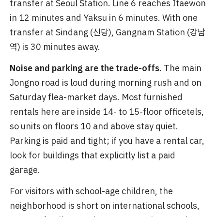
transfer at Seoul Station. Line 6 reaches Itaewon
in 12 minutes and Yaksu in 6 minutes. With one
transfer at Sindang (신당), Gangnam Station (강남
역) is 30 minutes away.
Noise and parking are the trade-offs.
The main
Jongno road is loud during morning rush and on
Saturday flea-market days. Most furnished
rentals here are inside 14- to 15-floor officetels,
so units on floors 10 and above stay quiet.
Parking is paid and tight; if you have a rental car,
look for buildings that explicitly list a paid
garage.
For visitors with school-age children, the
neighborhood is short on international schools,