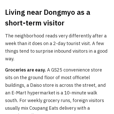
Living near Dongmyo as a
short-term visitor
The neighborhood reads very differently after a
week than it does on a 2-day tourist visit. A few
things tend to surprise inbound visitors in a good
way.
Groceries are easy.
A GS25 convenience store
sits on the ground floor of most officetel
buildings, a Daiso store is across the street, and
an E-Mart hypermarket is a 10-minute walk
south. For weekly grocery runs, foreign visitors
usually mix Coupang Eats delivery with a