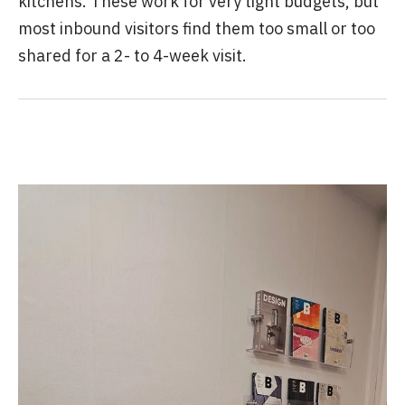
kitchens. These work for very tight budgets, but
most inbound visitors find them too small or too
shared for a 2- to 4-week visit.