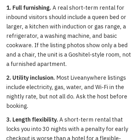
1. Full furnishing.
A real short-term rental for
inbound visitors should include a queen bed or
larger, a kitchen with induction or gas range, a
refrigerator, a washing machine, and basic
cookware. If the listing photos show only a bed
and a chair, the unit is a Goshitel-style room, not
a furnished apartment.
2. Utility inclusion.
Most Liveanywhere listings
include electricity, gas, water, and Wi-Fi in the
nightly rate, but not all do. Ask the host before
booking.
3. Length flexibility.
A short-term rental that
locks you into 30 nights with a penalty for early
checkout is worse than a hotel for a flexible-