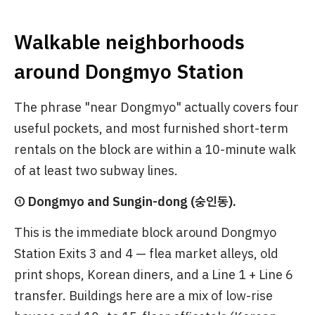
Walkable neighborhoods
around Dongmyo Station
The phrase "near Dongmyo" actually covers four
useful pockets, and most furnished short-term
rentals on the block are within a 10-minute walk
of at least two subway lines.
① Dongmyo and Sungin-dong (숭인동).
This is the immediate block around Dongmyo
Station Exits 3 and 4 — flea market alleys, old
print shops, Korean diners, and a Line 1 + Line 6
transfer. Buildings here are a mix of low-rise