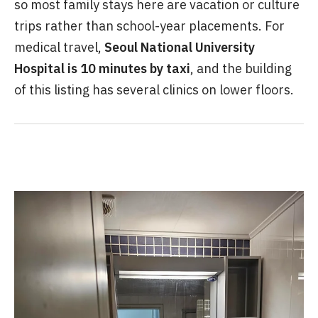
so most family stays here are vacation or culture
trips rather than school-year placements. For
medical travel,
Seoul National University
Hospital is 10 minutes by taxi
, and the building
of this listing has several clinics on lower floors.