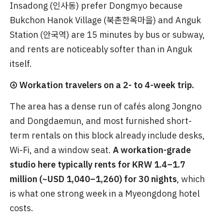
Insadong (인사동) prefer Dongmyo because
Bukchon Hanok Village (북촌한옥마을) and Anguk
Station (안국역) are 15 minutes by bus or subway,
and rents are noticeably softer than in Anguk
itself.
④ Workation travelers on a 2- to 4-week trip.
The area has a dense run of cafés along Jongno
and Dongdaemun, and most furnished short-
term rentals on this block already include desks,
Wi-Fi, and a window seat.
A workation-grade
studio here typically rents for KRW 1.4–1.7
million (~USD 1,040–1,260) for 30 nights
, which
is what one strong week in a Myeongdong hotel
costs.