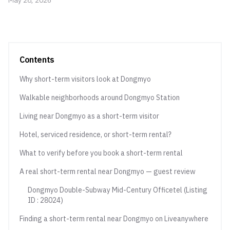
May 28, 2026
Contents
Why short-term visitors look at Dongmyo
Walkable neighborhoods around Dongmyo Station
Living near Dongmyo as a short-term visitor
Hotel, serviced residence, or short-term rental?
What to verify before you book a short-term rental
A real short-term rental near Dongmyo — guest review
Dongmyo Double-Subway Mid-Century Officetel (Listing
ID : 28024)
Finding a short-term rental near Dongmyo on Liveanywhere