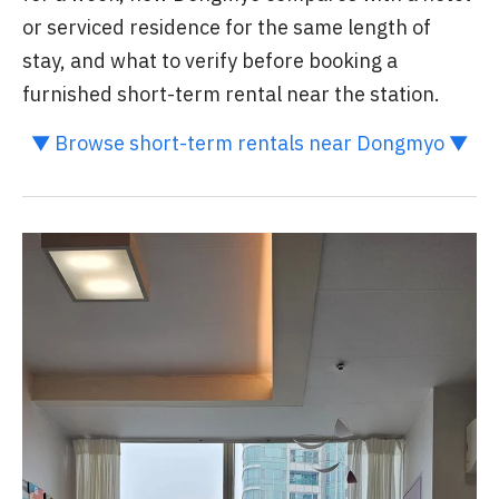
or serviced residence for the same length of
stay, and what to verify before booking a
furnished short-term rental near the station.
▼ Browse short-term rentals near Dongmyo ▼