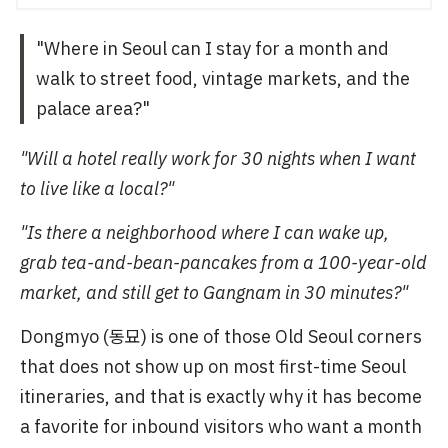
"Where in Seoul can I stay for a month and
walk to street food, vintage markets, and the
palace area?"
"Will a hotel really work for 30 nights when I want
to live like a local?"
"Is there a neighborhood where I can wake up,
grab tea-and-bean-pancakes from a 100-year-old
market, and still get to Gangnam in 30 minutes?"
Dongmyo (동묘) is one of those Old Seoul corners
that does not show up on most first-time Seoul
itineraries, and that is exactly why it has become
a favorite for inbound visitors who want a month