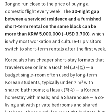
Jongno run close to the price of buying a
domestic flight every week.
The 30-night gap
between a serviced residence and a furnished
short-term rental on the same block can be
more than KRW 5,000,000 (~USD 3,700)
, which
is why most workation and culture-trip visitors
switch to short-term rentals after the first week.
Korea also has cheaper short-stay formats that
travelers see online: a Goshitel (고시텔) — a
budget single-room often used by long-term
Korean students, typically under 7 ㎡ with
shared bathrooms; a Hasuk (하숙) — a Korean
homestay with meals; and a Sharehouse — a co-
living unit with private bedrooms and shared