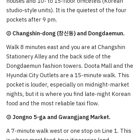
houses and 10- to 15-floor officetels (Korean
studio-style units). It is the quietest of the four
pockets after 9 pm.
② Changshin-dong (창신동) and Dongdaemun.
Walk 8 minutes east and you are at Changshin
Stationery Alley and the back side of the
Dongdaemun fashion towers. Doota Mall and the
Hyundai City Outlets are a 15-minute walk. This
pocket is louder, especially on midnight-market
nights, but it is where you find late-night Korean
food and the most reliable taxi flow.
③ Jongno 5-ga and Gwangjang Market.
A 7-minute walk west or one stop on Line 1. This