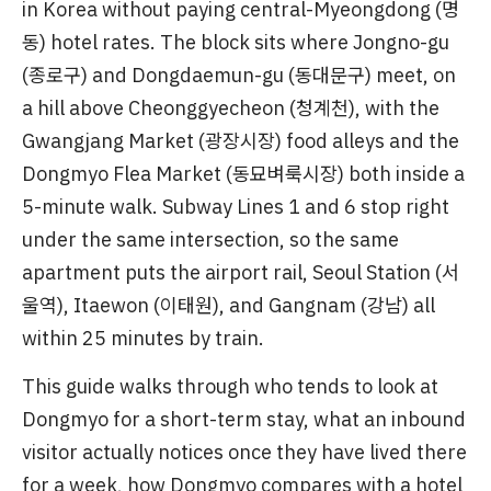
in Korea without paying central-Myeongdong (명
동) hotel rates. The block sits where Jongno-gu
(종로구) and Dongdaemun-gu (동대문구) meet, on
a hill above Cheonggyecheon (청계천), with the
Gwangjang Market (광장시장) food alleys and the
Dongmyo Flea Market (동묘벼룩시장) both inside a
5-minute walk. Subway Lines 1 and 6 stop right
under the same intersection, so the same
apartment puts the airport rail, Seoul Station (서
울역), Itaewon (이태원), and Gangnam (강남) all
within 25 minutes by train.
This guide walks through who tends to look at
Dongmyo for a short-term stay, what an inbound
visitor actually notices once they have lived there
for a week, how Dongmyo compares with a hotel