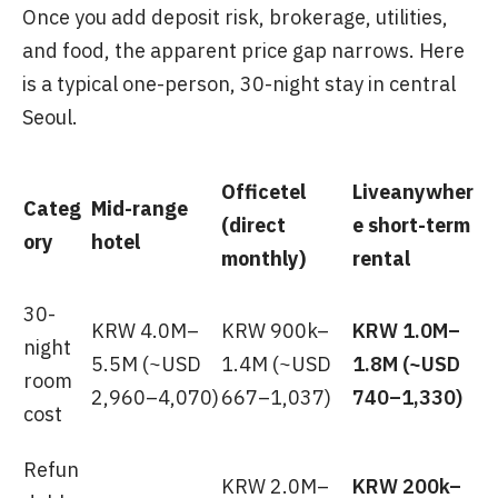
Once you add deposit risk, brokerage, utilities,
and food, the apparent price gap narrows. Here
is a typical one-person, 30-night stay in central
Seoul.
Officetel
Liveanywher
Categ
Mid-range
(direct
e short-term
ory
hotel
monthly)
rental
30-
KRW 4.0M–
KRW 900k–
KRW 1.0M–
night
5.5M (~USD
1.4M (~USD
1.8M (~USD
room
2,960–4,070)
667–1,037)
740–1,330)
cost
Refun
KRW 2.0M–
KRW 200k–