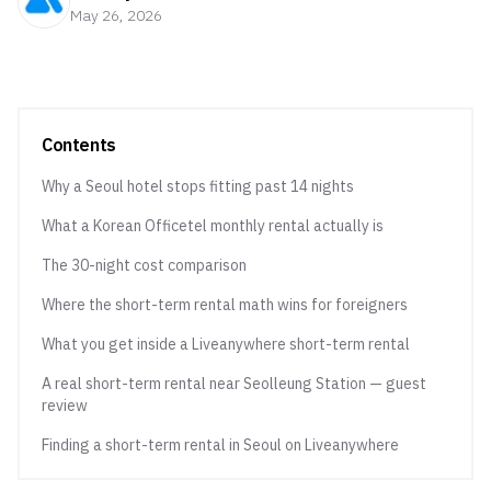
May 26, 2026
Contents
Why a Seoul hotel stops fitting past 14 nights
What a Korean Officetel monthly rental actually is
The 30-night cost comparison
Where the short-term rental math wins for foreigners
What you get inside a Liveanywhere short-term rental
A real short-term rental near Seolleung Station — guest
review
Finding a short-term rental in Seoul on Liveanywhere