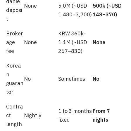
dable
None
5.0M (~USD
500k (~USD
deposi
1,480–3,700)
148–370)
t
Broker
KRW 360k–
age
None
1.1M (~USD
None
fee
267–830)
Korea
n
No
Sometimes
No
guaran
tor
Contra
1 to 3 months
From 7
ct
Nightly
fixed
nights
length