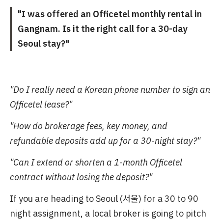
"I was offered an Officetel monthly rental in
Gangnam. Is it the right call for a 30-day
Seoul stay?"
"Do I really need a Korean phone number to sign an
Officetel lease?"
"How do brokerage fees, key money, and
refundable deposits add up for a 30-night stay?"
"Can I extend or shorten a 1-month Officetel
contract without losing the deposit?"
If you are heading to Seoul (서울) for a 30 to 90
night assignment, a local broker is going to pitch