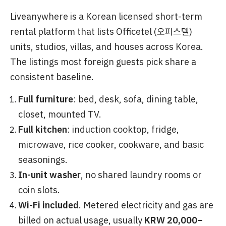
Liveanywhere is a Korean licensed short-term
rental platform that lists Officetel (오피스텔)
units, studios, villas, and houses across Korea.
The listings most foreign guests pick share a
consistent baseline.
Full furniture
: bed, desk, sofa, dining table,
closet, mounted TV.
Full kitchen
: induction cooktop, fridge,
microwave, rice cooker, cookware, and basic
seasonings.
In-unit washer
, no shared laundry rooms or
coin slots.
Wi-Fi included
. Metered electricity and gas are
billed on actual usage, usually
KRW 20,000–