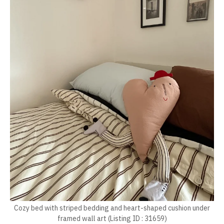
Cozy bed with striped bedding and heart-shaped cushion under
framed wall art (Listing ID : 31659)