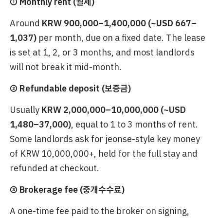
① Monthly rent (월세)
Around
KRW 900,000–1,400,000 (~USD 667–
1,037)
per month, due on a fixed date. The lease
is set at 1, 2, or 3 months, and most landlords
will not break it mid-month.
② Refundable deposit (보증금)
Usually
KRW 2,000,000–10,000,000 (~USD
1,480–37,000)
, equal to 1 to 3 months of rent.
Some landlords ask for jeonse-style key money
of KRW 10,000,000+, held for the full stay and
refunded at checkout.
③ Brokerage fee (중개수수료)
A one-time fee paid to the broker on signing,