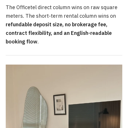
The Officetel direct column wins on raw square
meters. The short-term rental column wins on
refundable deposit size, no brokerage fee,
contract flexibility, and an English-readable
booking flow
.