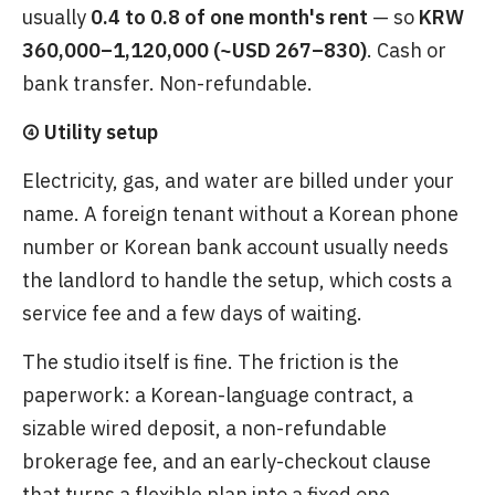
usually
0.4 to 0.8 of one month's rent
— so
KRW
360,000–1,120,000 (~USD 267–830)
. Cash or
bank transfer. Non-refundable.
④ Utility setup
Electricity, gas, and water are billed under your
name. A foreign tenant without a Korean phone
number or Korean bank account usually needs
the landlord to handle the setup, which costs a
service fee and a few days of waiting.
The studio itself is fine. The friction is the
paperwork: a Korean-language contract, a
sizable wired deposit, a non-refundable
brokerage fee, and an early-checkout clause
that turns a flexible plan into a fixed one.