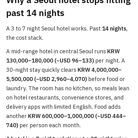
past 14 nights
A 3 to 7 night Seoul hotel works. Past
14 nights
,
the cost stack.
A mid-range hotel in central Seoul runs
KRW
130,000–180,000 (~USD 96–133)
per night. A
30-night stay quickly clears
KRW 4,000,000–
5,500,000 (~USD 2,960–4,070)
before food or
laundry. The room has no kitchen, so meals lean
on hotel restaurants, convenience stores, and
delivery apps with limited English. Food adds
another
KRW 600,000–1,000,000 (~USD 444–
740)
per person each month.