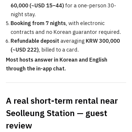
60,000 (~USD 15–44)
for a one-person 30-
night stay.
Booking from 7 nights
, with electronic
contracts and no Korean guarantor required.
Refundable deposit
averaging
KRW 300,000
(~USD 222)
, billed to a card.
Most hosts answer in Korean and English
through the in-app chat.
A real short-term rental near
Seolleung Station — guest
review