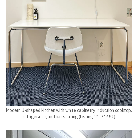
Modern U-shaped kitchen with white cabinetry, induction cooktop,
refrigerator, and bar seating (Listing ID : 31659)