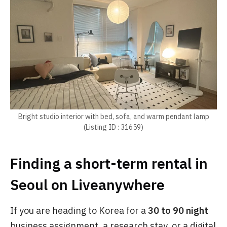
Bright studio interior with bed, sofa, and warm pendant lamp
(Listing ID : 31659)
Finding a short-term rental in
Seoul on Liveanywhere
If you are heading to Korea for a
30 to 90 night
business assignment, a research stay, or a digital