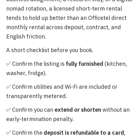
nomad rotation, a licensed short-term rental
tends to hold up better than an Officetel direct
monthly rental across deposit, contract, and
English friction.
A short checklist before you book.
✅ Confirm the listing is
fully furnished
(kitchen,
washer, fridge).
✅ Confirm utilities and Wi-Fi are included or
transparently metered.
✅ Confirm you can
extend or shorten
without an
early-termination penalty.
✅ Confirm the
deposit is refundable to a card
,