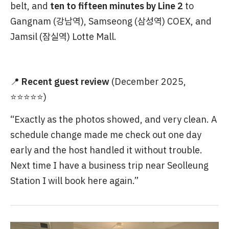
belt, and
ten to fifteen minutes by Line 2
to
Gangnam (강남역), Samseong (삼성역) COEX, and
Jamsil (잠실역) Lotte Mall.
📍
Recent guest review
(December 2025,
⭐⭐⭐⭐⭐)
“Exactly as the photos showed, and very clean. A
schedule change made me check out one day
early and the host handled it without trouble.
Next time I have a business trip near Seolleung
Station I will book here again.”