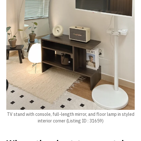
TV stand with console, full-length mirror, and floor lamp in styled
interior corner (Listing ID : 31659)