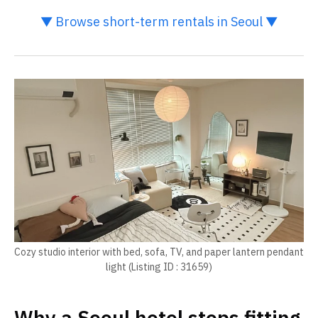
▼ Browse short-term rentals in Seoul ▼
Cozy studio interior with bed, sofa, TV, and paper lantern pendant
light (Listing ID : 31659)
Why a Seoul hotel stops fitting