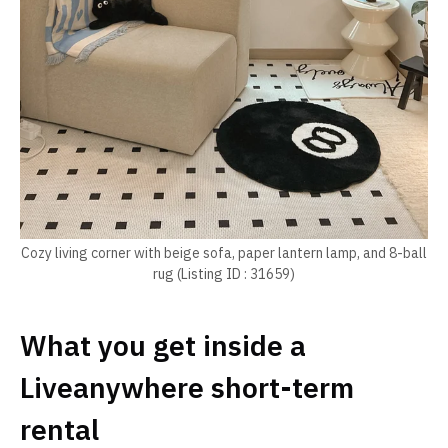
Cozy living corner with beige sofa, paper lantern lamp, and 8-ball
rug (Listing ID : 31659)
What you get inside a
Liveanywhere short-term
rental