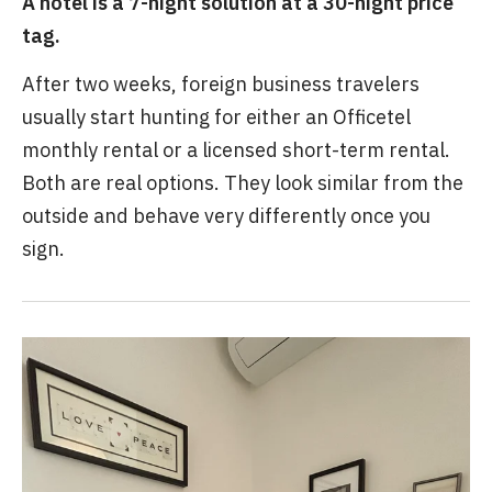
A hotel is a 7-night solution at a 30-night price
tag.
After two weeks, foreign business travelers
usually start hunting for either an Officetel
monthly rental or a licensed short-term rental.
Both are real options. They look similar from the
outside and behave very differently once you
sign.