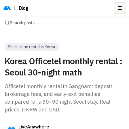
|
Blog
Ope
Search posts...
Short-term rental in Korea
Korea Officetel monthly rental :
Seoul 30-night math
Officetel monthly rental in Gangnam: deposit,
brokerage fees, and early-exit penalties
compared for a 30–90 night Seoul stay. Real
prices in KRW and USD.
LiveAnywhere