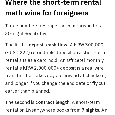
Where the short-term rental
math wins for foreigners
Three numbers reshape the comparison for a
30-night Seoul stay.
The first is
deposit cash flow
. A KRW 300,000
(~USD 222) refundable deposit on a short-term
rental sits as a card hold. An Officetel monthly
rental's KRW 2,000,000+ deposit is a real wire
transfer that takes days to unwind at checkout,
and longer if you change the end date or fly out
earlier than planned.
The second is
contract length
. A short-term
rental on Liveanywhere books from
7 nights
. An