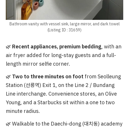
Bathroom vanity with vessel sink, large mirror, and dark towel
(Listing ID : 31659)
🌿
Recent appliances, premium bedding
, with an
air fryer added for long-stay guests and a full-
length mirror selfie corner.
🌿
Two to three minutes on foot
from Seolleung
Station (선릉역) Exit 1, on the Line 2 / Bundang
Line interchange. Convenience stores, an Olive
Young, and a Starbucks sit within a one to two
minute radius.
🌿 Walkable to the Daechi-dong (대치동) academy