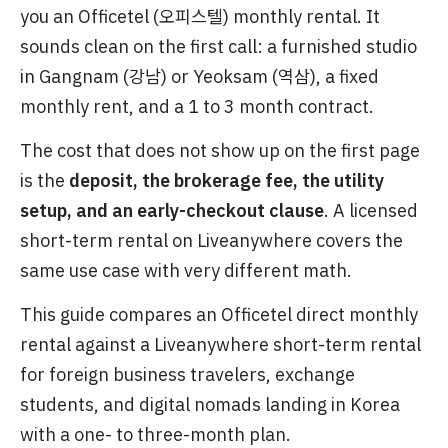
you an Officetel (오피스텔) monthly rental. It
sounds clean on the first call: a furnished studio
in Gangnam (강남) or Yeoksam (역삼), a fixed
monthly rent, and a 1 to 3 month contract.
The cost that does not show up on the first page
is the
deposit, the brokerage fee, the utility
setup, and an early-checkout clause
. A licensed
short-term rental on Liveanywhere covers the
same use case with very different math.
This guide compares an Officetel direct monthly
rental against a Liveanywhere short-term rental
for foreign business travelers, exchange
students, and digital nomads landing in Korea
with a one- to three-month plan.