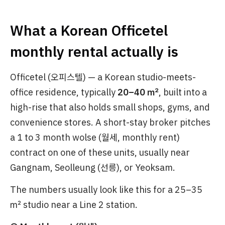
What a Korean Officetel
monthly rental actually is
Officetel (오피스텔) — a Korean studio-meets-
office residence, typically
20–40 ㎡
, built into a
high-rise that also holds small shops, gyms, and
convenience stores. A short-stay broker pitches
a 1 to 3 month wolse (월세, monthly rent)
contract on one of these units, usually near
Gangnam, Seolleung (선릉), or Yeoksam.
The numbers usually look like this for a 25–35
㎡ studio near a Line 2 station.