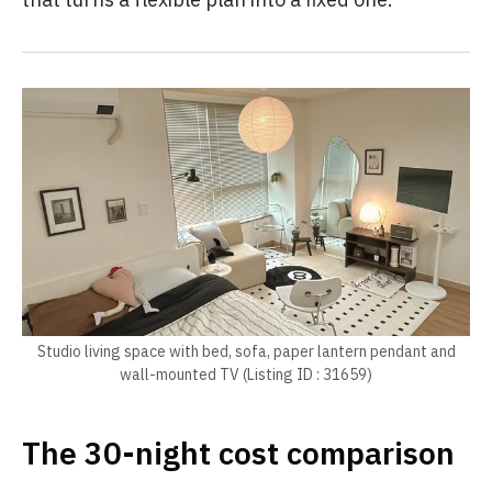
Studio living space with bed, sofa, paper lantern pendant and
wall-mounted TV (Listing ID : 31659)
The 30-night cost comparison