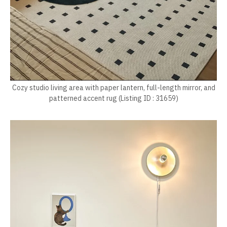
Cozy studio living area with paper lantern, full-length mirror, and
patterned accent rug (Listing ID : 31659)