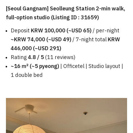
[Seoul Gangnam] Seolleung Station 2-min walk,
full-option studio (Listing ID : 31659)
Deposit
KRW 100,000 (~USD 65)
/ per-night
~KRW 74,000 (~USD 49)
/ 7-night total
KRW
446,000 (~USD 291)
Rating
4.8 / 5
(11 reviews)
~16 ㎡ (~5 pyeong)
| Officetel | Studio layout |
1 double bed