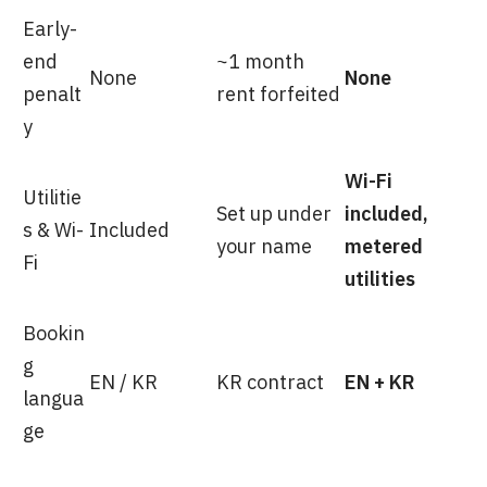
Early-
end
~1 month
None
None
penalt
rent forfeited
y
Wi-Fi
Utilitie
Set up under
included,
s & Wi-
Included
your name
metered
Fi
utilities
Bookin
g
EN / KR
KR contract
EN + KR
langua
ge