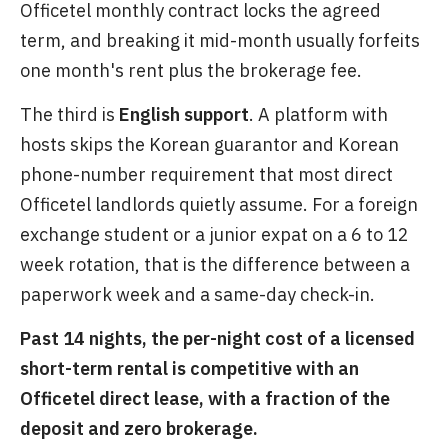
Officetel monthly contract locks the agreed
term, and breaking it mid-month usually forfeits
one month's rent plus the brokerage fee.
The third is
English support
. A platform with
hosts skips the Korean guarantor and Korean
phone-number requirement that most direct
Officetel landlords quietly assume. For a foreign
exchange student or a junior expat on a 6 to 12
week rotation, that is the difference between a
paperwork week and a same-day check-in.
Past 14 nights, the per-night cost of a licensed
short-term rental is competitive with an
Officetel direct lease, with a fraction of the
deposit and zero brokerage.